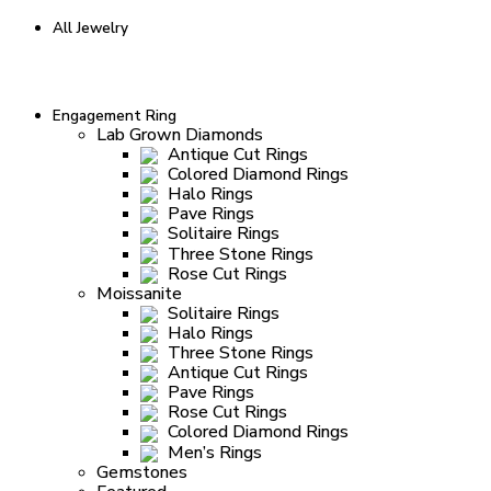
All Jewelry
Engagement Ring
Lab Grown Diamonds
Antique Cut Rings
Colored Diamond Rings
Halo Rings
Pave Rings
Solitaire Rings
Three Stone Rings
Rose Cut Rings
Moissanite
Solitaire Rings
Halo Rings
Three Stone Rings
Antique Cut Rings
Pave Rings
Rose Cut Rings
Colored Diamond Rings
Men’s Rings
Gemstones