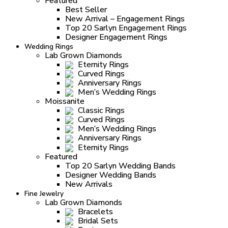
Featured
Best Seller
New Arrival – Engagement Rings
Top 20 Sarlyn Engagement Rings
Designer Engagement Rings
Wedding Rings
Lab Grown Diamonds
Eternity Rings
Curved Rings
Anniversary Rings
Men’s Wedding Rings
Moissanite
Classic Rings
Curved Rings
Men’s Wedding Rings
Anniversary Rings
Eternity Rings
Featured
Top 20 Sarlyn Wedding Bands
Designer Wedding Bands
New Arrivals
Fine Jewelry
Lab Grown Diamonds
Bracelets
Bridal Sets