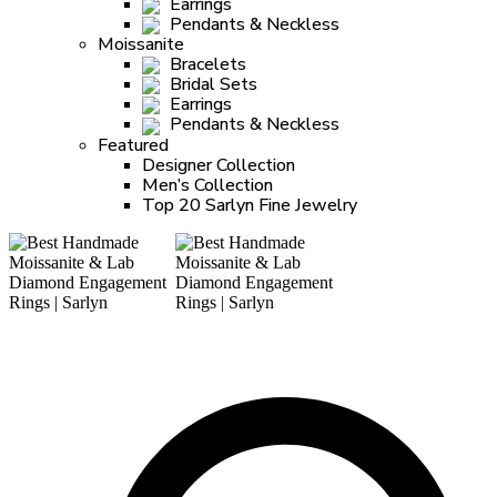
Earrings
Pendants & Neckless
Moissanite
Bracelets
Bridal Sets
Earrings
Pendants & Neckless
Featured
Designer Collection
Men’s Collection
Top 20 Sarlyn Fine Jewelry