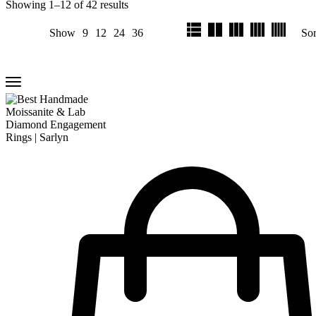
Showing
1
–
12
of
42
results
Show
9
12
24
36