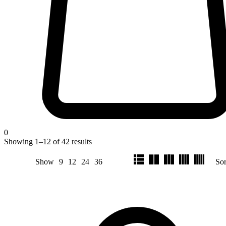
0
Showing
1
–
12
of
42
results
Show
9
12
24
36