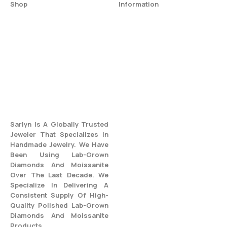
Shop
Information
All Jewelry
Privacy Policy
Engagement Ring
Terms & Conditions
Fine Jewelry
Return & Refund Policy
Wedding Rings
Shipping Policy
Best Seller
Warranty And Care
Blogs
FAQs
Sarlyn Is A Globally Trusted
Jeweler That Specializes In
Handmade Jewelry. We Have
Been Using Lab-Grown
Diamonds And Moissanite
Over The Last Decade. We
Specialize In Delivering A
Consistent Supply Of High-
Quality Polished Lab-Grown
Diamonds And Moissanite
Products.