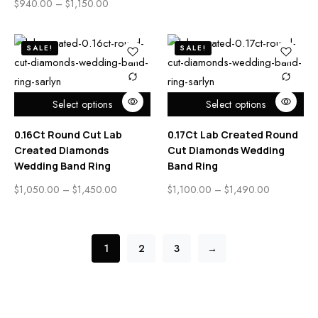
$
940.00
–
$
1,150.00
SALE!
SALE!
Select options
Select options
0.16Ct Round Cut Lab
0.17Ct Lab Created Round
Created Diamonds
Cut Diamonds Wedding
Wedding Band Ring
Band Ring
$
1,050.00
–
$
1,450.00
$
1,100.00
–
$
1,490.00
1
2
3
→