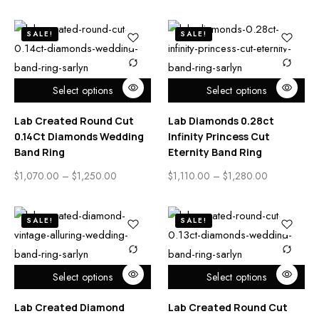
SALE!
SALE!
Select options
Select options
Lab Created Round Cut
Lab Diamonds 0.28ct
0.14Ct Diamonds Wedding
Infinity Princess Cut
Band Ring
Eternity Band Ring
$
1,070.00
–
$
1,250.00
$
1,110.00
–
$
1,280.00
SALE!
SALE!
Select options
Select options
Lab Created Diamond
Lab Created Round Cut