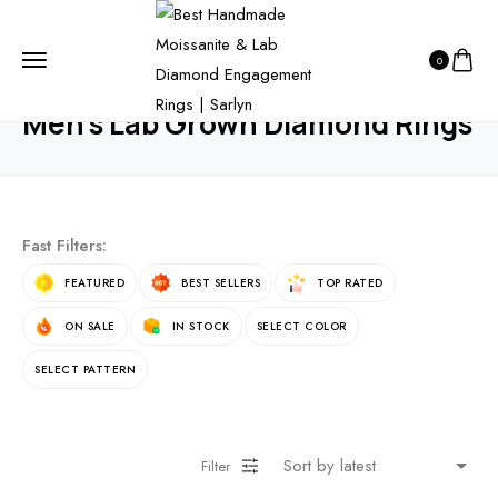
HOME
PRODUCTS
WEDDING RINGS
0
MEN’S LAB GROWN DIAMOND RINGS
Men’s Lab Grown Diamond Rings
Fast Filters:
FEATURED
BEST SELLERS
TOP RATED
ON SALE
IN STOCK
SELECT COLOR
SELECT PATTERN
Filter