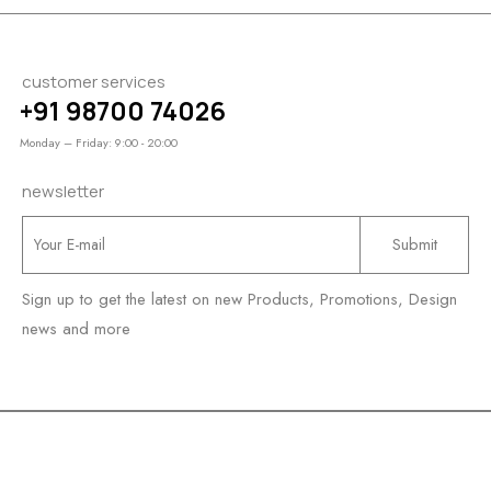
customer services
+91 98700 74026
Monday – Friday: 9:00 - 20:00
newsletter
Sign up to get the latest on new Products, Promotions, Design
news and more