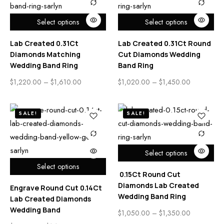
Select options
Select options
Lab Created 0.31Ct
Lab Created 0.31Ct Round
Diamonds Matching
Cut Diamonds Wedding
Wedding Band Ring
Band Ring
$
1,220.00
–
$
1,610.00
$
1,020.00
–
$
1,450.00
SALE!
SALE!
Select options
Select options
0.15Ct Round Cut
Diamonds Lab Created
Engrave Round Cut 0.14Ct
Wedding Band Ring
Lab Created Diamonds
Wedding Band
$
1,050.00
–
$
1,350.00