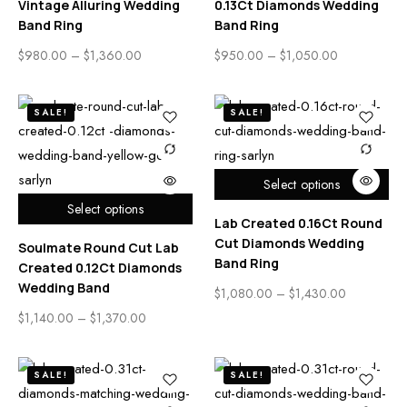
Vintage Alluring Wedding
0.13Ct Diamonds Wedding
Band Ring
Band Ring
$
980.00
–
$
1,360.00
$
950.00
–
$
1,050.00
SALE!
SALE!
Select options
Select options
Lab Created 0.16Ct Round
Cut Diamonds Wedding
Soulmate Round Cut Lab
Band Ring
Created 0.12Ct Diamonds
Wedding Band
$
1,080.00
–
$
1,430.00
$
1,140.00
–
$
1,370.00
SALE!
SALE!