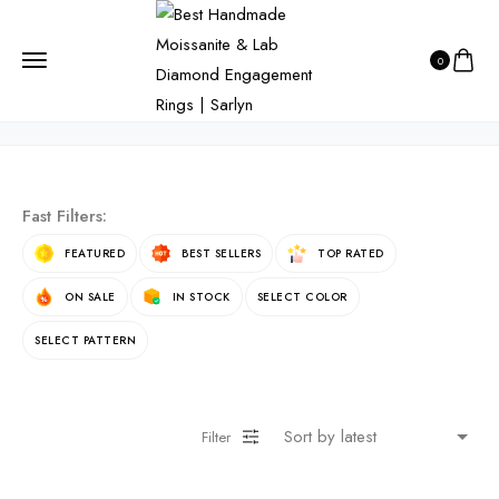
HOME
PRODUCTS
OVAL CUT
0
Oval Cut
Fast Filters:
FEATURED
BEST SELLERS
TOP RATED
ON SALE
IN STOCK
SELECT COLOR
SELECT PATTERN
Filter