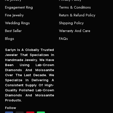
Engagement Ring
Terms & Conditions
Fine Jewelry
Return & Refund Policy
Wedding Rings
Shipping Policy
Best Seller
Warranty And Care
Blogs
FAQs
Sarlyn Is A Globally Trusted
Jeweler That Specializes In
Handmade Jewelry. We Have
Been Using Lab-Grown
Diamonds And Moissanite
Over The Last Decade. We
Specialize In Delivering A
Consistent Supply Of High-
Quality Polished Lab-Grown
Diamonds And Moissanite
Products.
Follow