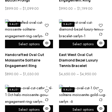
Button Prongs
Engagement Ring
$
899.00
–
$
1,099.00
$
990.00
–
$
1,199.00
SALE!
SALE!
Select options
Select options
Handcrafted Oval Cut
East West Oval Cut
Moissanite Solitaire
Diamond Bezel Luxury
Engagement Ring
Tennis Bracelet
$
890.00
–
$
1,030.00
$
4,650.00
–
$
4,950.00
SALE!
SALE!
Select options
Select options