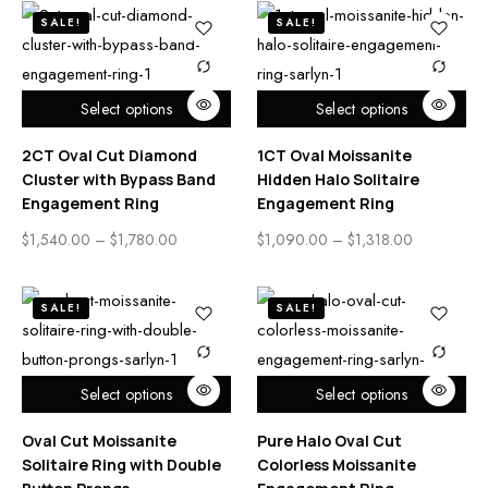
SALE!
SALE!
Select options
Select options
2CT Oval Cut Diamond
1CT Oval Moissanite
Cluster with Bypass Band
Hidden Halo Solitaire
Engagement Ring
Engagement Ring
$
1,540.00
–
$
1,780.00
$
1,090.00
–
$
1,318.00
SALE!
SALE!
Select options
Select options
Oval Cut Moissanite
Pure Halo Oval Cut
Solitaire Ring with Double
Colorless Moissanite