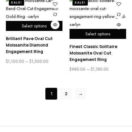
SALE!
SALE!
Select options
Select options
Brilliant Pave Oval Cut
Moissanite Diamond
Finest Classic Solitaire
Engagement Ring
Moissanite Oval Cut
Engagement Ring
$
1,100.00
–
$
1,500.00
$
980.00
–
$
1,180.00
1
2
→