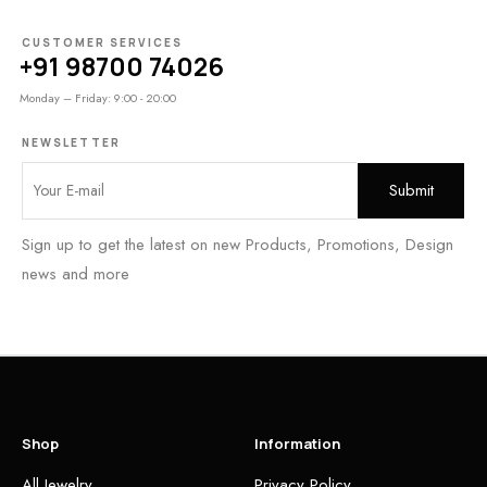
CUSTOMER SERVICES
+91 98700 74026
Monday – Friday: 9:00 - 20:00
NEWSLETTER
Sign up to get the latest on new Products, Promotions, Design
news and more
Shop
Information
All Jewelry
Privacy Policy