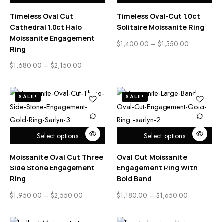
Timeless Oval Cut
Timeless Oval-Cut 1.0ct
Cathedral 1.0ct Halo
Solitaire Moissanite Ring
Moissanite Engagement
$
1,400.00
–
$
1,550.00
Ring
$
1,680.00
–
$
2,150.00
SALE!
SALE!
Select options
Select options
Moissanite Oval Cut Three
Oval Cut Moissanite
Side Stone Engagement
Engagement Ring With
Ring
Bold Band
$
1,950.00
–
$
2,550.00
$
1,180.00
–
$
1,650.00