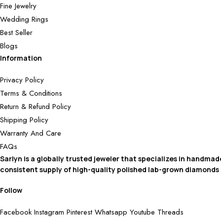
Fine Jewelry
Wedding Rings
Best Seller
Blogs
Information
Privacy Policy
Terms & Conditions
Return & Refund Policy
Shipping Policy
Warranty And Care
FAQs
Sarlyn is a globally trusted jeweler that specializes in handma
consistent supply of high-quality polished lab-grown diamonds
Follow
Facebook
Instagram
Pinterest
Whatsapp
Youtube
Threads