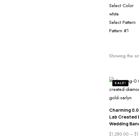
Select Color
white
Select Pattern
Pattern #1
Showing the sin
SALE!
Charming 0.0
Lab Created
Wedding Ban
$
1,280.00
–
$
1