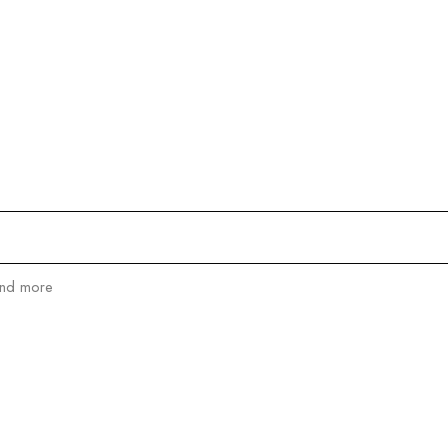
RANGE:
$1,280.00
THROUGH
$1,550.00
and more