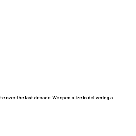
e over the last decade. We specialize in delivering a