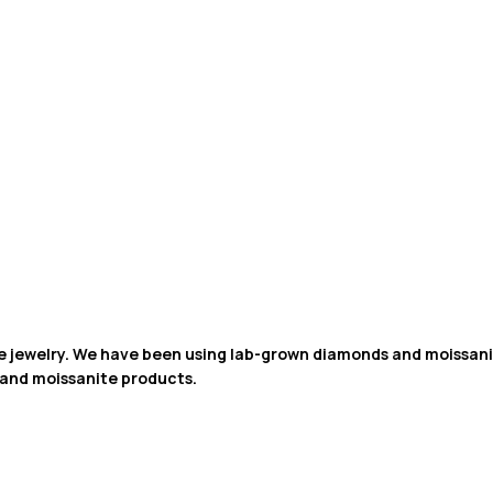
de jewelry. We have been using lab-grown diamonds and moissanit
 and moissanite products.