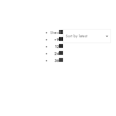
Show
9
12
24
36