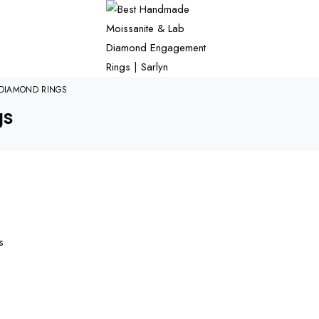
DIAMOND RINGS
gs
s