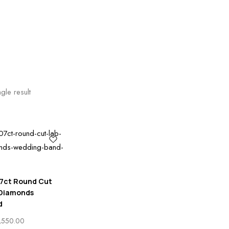
gle result
7ct Round Cut
 Diamonds
d
PRICE
,550.00