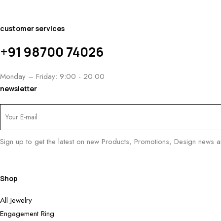
customer services
+91 98700 74026
Monday – Friday: 9:00 - 20:00
newsletter
Sign up to get the latest on new Products, Promotions, Design news 
Shop
All Jewelry
Engagement Ring