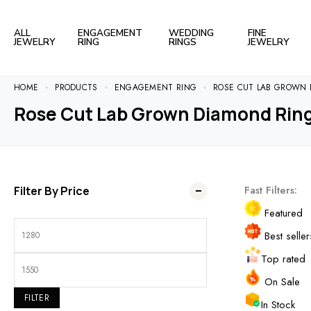
ALL
ENGAGEMENT
WEDDING
FINE
JEWELRY
RING
RINGS
JEWELRY
HOME
PRODUCTS
ENGAGEMENT RING
ROSE CUT LAB GROWN 
Rose Cut Lab Grown Diamond Rin
Fast Filters:
Filter By Price
Featured
Best seller
Top rated
On Sale
FILTER
In Stock