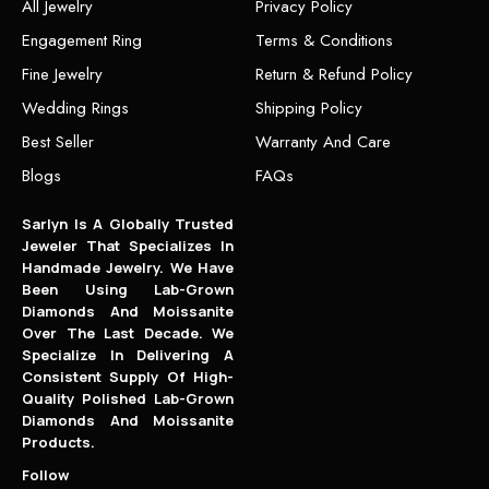
All Jewelry
Privacy Policy
Engagement Ring
Terms & Conditions
Fine Jewelry
Return & Refund Policy
Wedding Rings
Shipping Policy
Best Seller
Warranty And Care
Blogs
FAQs
Sarlyn Is A Globally Trusted
Jeweler That Specializes In
Handmade Jewelry. We Have
Been Using Lab-Grown
Diamonds And Moissanite
Over The Last Decade. We
Specialize In Delivering A
Consistent Supply Of High-
Quality Polished Lab-Grown
Diamonds And Moissanite
Products.
Follow