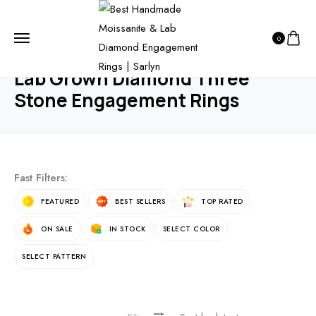
HOME
PRODUCTS
ENGAGEMENT RING
0
LAB GROWN DIAMOND THREE STONE ENGAGEMENT RINGS
Lab Grown Diamond Three
Stone Engagement Rings
Fast Filters:
FEATURED
BEST SELLERS
TOP RATED
ON SALE
IN STOCK
SELECT COLOR
SELECT PATTERN