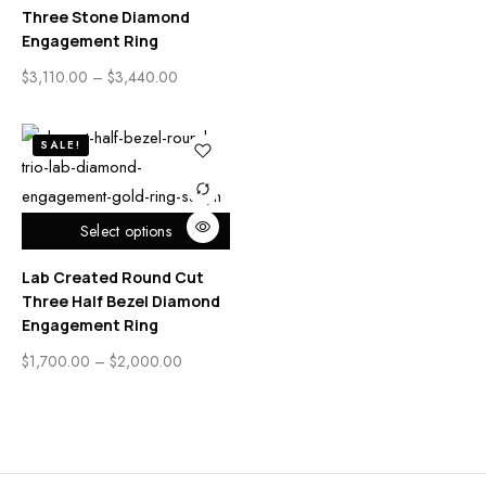
Three Stone Diamond
Engagement Ring
$
3,110.00
–
$
3,440.00
SALE!
Select options
Lab Created Round Cut
Three Half Bezel Diamond
Engagement Ring
$
1,700.00
–
$
2,000.00