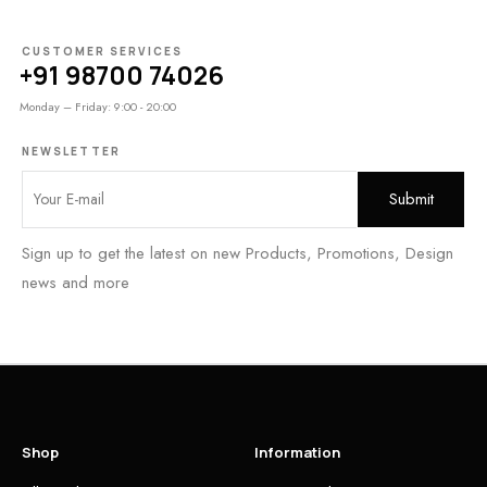
CUSTOMER SERVICES
+91 98700 74026
Monday – Friday: 9:00 - 20:00
NEWSLETTER
Sign up to get the latest on new Products, Promotions, Design
news and more
Shop
Information