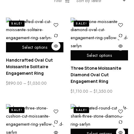
Filter
SALE!
SALE!
Select options
Select options
Handcrafted Oval Cut
Moissanite Solitaire
Three Stone Moissanite
Engagement Ring
Diamond Oval Cut
Engagement Ring
$
890.00
–
$
1,030.00
$
1,110.00
–
$
1,350.00
SALE!
SALE!
Select options