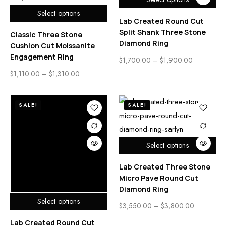
Select options
Lab Created Round Cut
Split Shank Three Stone
Classic Three Stone
Diamond Ring
Cushion Cut Moissanite
Engagement Ring
$
1,700.00
–
$
1,900.00
$
1,110.00
–
$
1,310.00
SALE!
SALE!
Select options
Lab Created Three Stone
Micro Pave Round Cut
Diamond Ring
Select options
$
3,550.00
–
$
3,800.00
Lab Created Round Cut