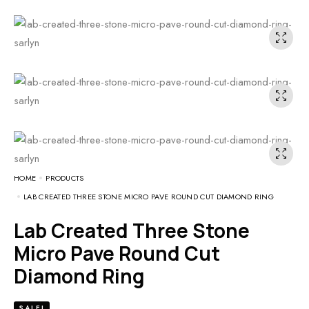
HOME
PRODUCTS
LAB CREATED THREE STONE MICRO PAVE ROUND CUT DIAMOND RING
Lab Created Three Stone
Micro Pave Round Cut
Diamond Ring
SALE!