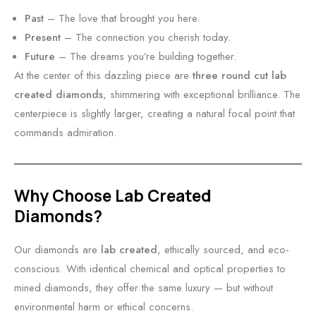
Past
– The love that brought you here.
Present
– The connection you cherish today.
Future
– The dreams you’re building together.
At the center of this dazzling piece are
three round cut lab
created diamonds
, shimmering with exceptional brilliance. The
centerpiece is slightly larger, creating a natural focal point that
commands admiration.
Why Choose Lab Created
Diamonds?
Our diamonds are
lab created
, ethically sourced, and eco-
conscious. With identical chemical and optical properties to
mined diamonds, they offer the same luxury — but without
environmental harm or ethical concerns.