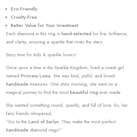
Eco-Friendly
Cruelty-Free
Better Value for Your Investment
Each diamond in this ring is
hand-selected
for fire, brilliance,
and clarity, ensuring a sparkle that rivals the stars.
Story time for kids & sparkle lovers!
Once upon a time in the Sparkle Kingdom, lived a sweet girl
named
Princess Luma
. She was kind, joyful, and loved
handmade
treasures. One shiny morning, she went on a
magical journey to find the most
beautiful ring
ever made.
She wanted something round, sparkly, and full of love. So, her
fairy friends whispered,
“Go to the
Land of Sarlyn
. They make the most perfect
handmade
diamond rings!”