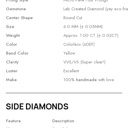
Prong Style
Micro Pave Four Prongs
Gemstone
Lab Created Diamond (yay eco-frie
Center Shape
Round Cut
Size
6.0 MM (± 0.05MM)
Weight
Approx. 1.00 CT (± 0.02CT)
Color
Colorless (±DEF)
Band Color
Yellow
Clarity
VVS/VS (Super clear!)
Luster
Excellent
Make
100%
handmade
with love
SIDE DIAMONDS
Feature
Description