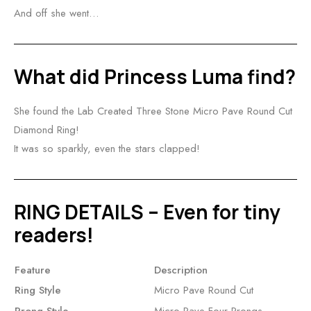
And off she went…
What did Princess Luma find?
She found the Lab Created Three Stone Micro Pave Round Cut
Diamond Ring!
It was so sparkly, even the stars clapped!
RING DETAILS – Even for tiny
readers!
Feature
Description
Ring Style
Micro Pave Round Cut