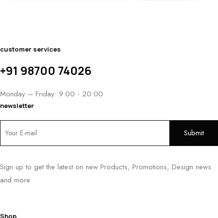
$2,800.
THROUGH
THROUGH
THROU
$1,400.00
$1,950.00
$3,050.
customer services
+91 98700 74026
Monday – Friday: 9:00 - 20:00
newsletter
Sign up to get the latest on new Products, Promotions, Design news
and more
Shop