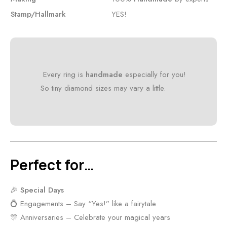
Stamp/Hallmark
YES!
Every ring is
handmade
especially for you!
So tiny diamond sizes may vary a little.
Perfect for…
🎉
Special Days
💍 Engagements – Say “Yes!” like a fairytale
🎊 Anniversaries – Celebrate your magical years