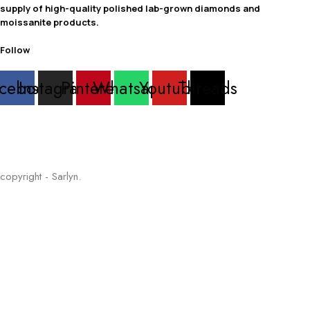
supply of high-quality polished lab-grown diamonds and
moissanite products.
Follow
cebook
Instagram
Pinterest
Whatsapp
Youtube
Threads
copyright - Sarlyn.