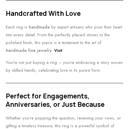
Handcrafted With Love
Each ring is
handmade
by expert artisans who pour their heart
into every detail. From the perfectly placed stones to the
polished finish, this piece is a testament to the art of
handmade fine jewelry
.
Visit
You’re not just buying a ring – you’re embracing a story woven
by skilled hands, celebrating love in its purest form.
Perfect for Engagements,
Anniversaries, or Just Because
Whether you’re popping the question, renewing your vows, or
gifting a timeless treasure, this ring is a powerful symbol of