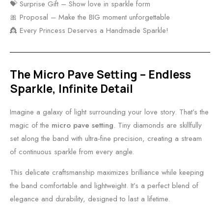
💝 Surprise Gift – Show love in sparkle form
🎀 Proposal – Make the BIG moment unforgettable
👸 Every Princess Deserves a Handmade Sparkle!
The Micro Pave Setting – Endless
Sparkle, Infinite Detail
Imagine a galaxy of light surrounding your love story. That’s the
magic of the
micro pave setting
. Tiny diamonds are skillfully
set along the band with ultra-fine precision, creating a stream
of continuous sparkle from every angle.
This delicate craftsmanship maximizes brilliance while keeping
the band comfortable and lightweight. It’s a perfect blend of
elegance and durability, designed to last a lifetime.