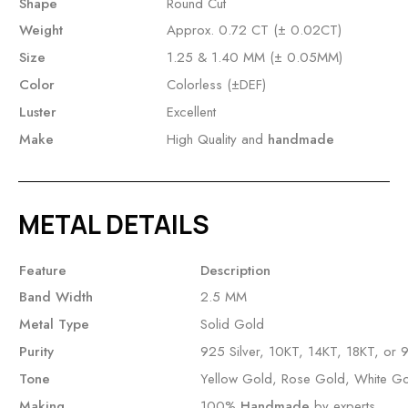
Shape
Round Cut
Weight
Approx. 0.72 CT (± 0.02CT)
Size
1.25 & 1.40 MM (± 0.05MM)
Color
Colorless (±DEF)
Luster
Excellent
Make
High Quality and
handmade
METAL DETAILS
Feature
Description
Band Width
2.5 MM
Metal Type
Solid Gold
Purity
925 Silver, 10KT, 14KT, 18KT, or 
Tone
Yellow Gold, Rose Gold, White G
Making
100%
Handmade
by experts