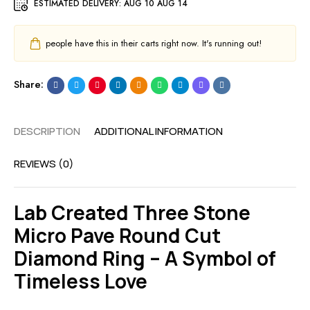
ESTIMATED DELIVERY:
AUG 10 AUG 14
people have this in their carts right now. It's running out!
Share:
DESCRIPTION
ADDITIONAL INFORMATION
REVIEWS (0)
Lab Created Three Stone
Micro Pave Round Cut
Diamond Ring – A Symbol of
Timeless Love