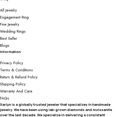
All Jewelry
Engagement Ring
Fine Jewelry
Wedding Rings
Best Seller
Blogs
Information
Privacy Policy
Terms & Conditions
Return & Refund Policy
Shipping Policy
Warranty And Care
FAQs
Sarlyn is a globally trusted jeweler that specializes in handmade
jewelry. We have been using lab-grown diamonds and moissanite
over the last decade. We specialize in delivering a consistent