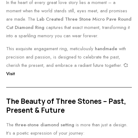
In the heart of every great love story lies a moment – a
moment when the world stands still, eyes meet, and promises
are made. The
Lab Created Three Stone Micro Pave Round
Cut Diamond Ring
captures that exact moment, transforming it
into a sparkling memory you can wear forever.
This exquisite engagement ring, meticulously
handmade
with
precision and passion, is designed to celebrate the past,
cherish the present, and embrace a radiant future together. 💞
Visit
The Beauty of Three Stones – Past,
Present & Future
The
three-stone diamond setting
is more than just a design.
It’s a poetic expression of your journey: