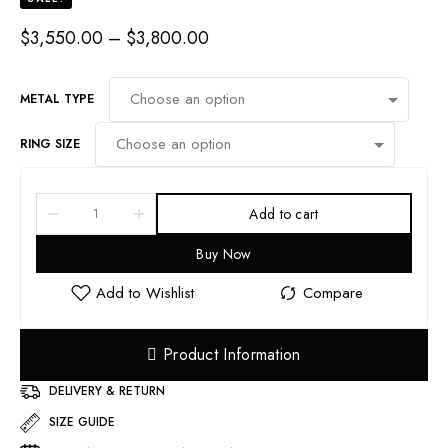
PRICE
$
3,550.00
–
$
3,800.00
RANGE:
$3,550.00
THROUGH
METAL TYPE
$3,800.00
RING SIZE
Add to cart
Buy Now
Product Information
DELIVERY & RETURN
SIZE GUIDE