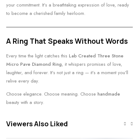
your commitment. It’s a breathtaking expression of love, ready
to become a cherished family heirloom.
A Ring That Speaks Without Words
Every time the light catches this
Lab Created Three Stone
Micro Pave Diamond Ring
, it whispers promises of love,
laughter, and forever. It’s not just a ring — it’s a moment you’ll
relive every day.
Choose elegance. Choose meaning. Choose
handmade
beauty with a story.
Viewers Also Liked