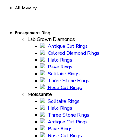
All Jewelry
Engagement Ring
Lab Grown Diamonds
Antique Cut Rings
Colored Diamond Rings
Halo Rings
Pave Rings
Solitaire Rings
Three Stone Rings
Rose Cut Rings
Moissanite
Solitaire Rings
Halo Rings
Three Stone Rings
Antique Cut Rings
Pave Rings
Rose Cut Rings