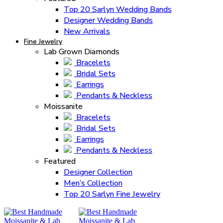
Top 20 Sarlyn Wedding Bands
Designer Wedding Bands
New Arrivals
Fine Jewelry
Lab Grown Diamonds
Bracelets
Bridal Sets
Earrings
Pendants & Neckless
Moissanite
Bracelets
Bridal Sets
Earrings
Pendants & Neckless
Featured
Designer Collection
Men’s Collection
Top 20 Sarlyn Fine Jewelry