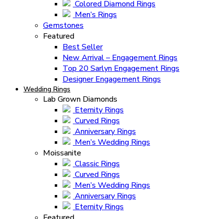
Colored Diamond Rings
Men’s Rings
Gemstones
Featured
Best Seller
New Arrival – Engagement Rings
Top 20 Sarlyn Engagement Rings
Designer Engagement Rings
Wedding Rings
Lab Grown Diamonds
Eternity Rings
Curved Rings
Anniversary Rings
Men’s Wedding Rings
Moissanite
Classic Rings
Curved Rings
Men’s Wedding Rings
Anniversary Rings
Eternity Rings
Featured