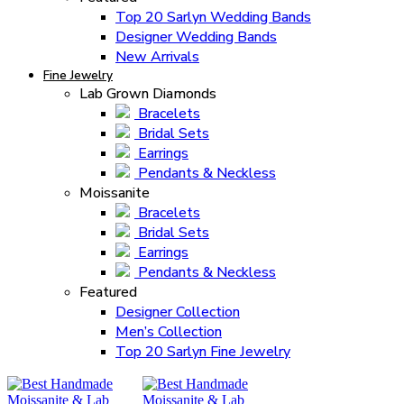
Top 20 Sarlyn Wedding Bands
Designer Wedding Bands
New Arrivals
Fine Jewelry
Lab Grown Diamonds
Bracelets
Bridal Sets
Earrings
Pendants & Neckless
Moissanite
Bracelets
Bridal Sets
Earrings
Pendants & Neckless
Featured
Designer Collection
Men’s Collection
Top 20 Sarlyn Fine Jewelry