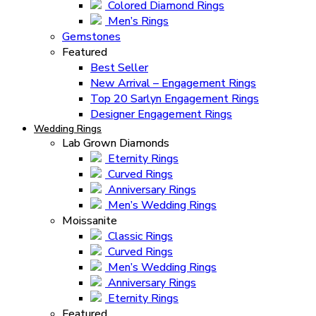
Colored Diamond Rings
Men’s Rings
Gemstones
Featured
Best Seller
New Arrival – Engagement Rings
Top 20 Sarlyn Engagement Rings
Designer Engagement Rings
Wedding Rings
Lab Grown Diamonds
Eternity Rings
Curved Rings
Anniversary Rings
Men’s Wedding Rings
Moissanite
Classic Rings
Curved Rings
Men’s Wedding Rings
Anniversary Rings
Eternity Rings
Featured