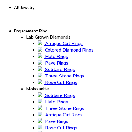
All Jewelry
Engagement Ring
Lab Grown Diamonds
Antique Cut Rings
Colored Diamond Rings
Halo Rings
Pave Rings
Solitaire Rings
Three Stone Rings
Rose Cut Rings
Moissanite
Solitaire Rings
Halo Rings
Three Stone Rings
Antique Cut Rings
Pave Rings
Rose Cut Rings