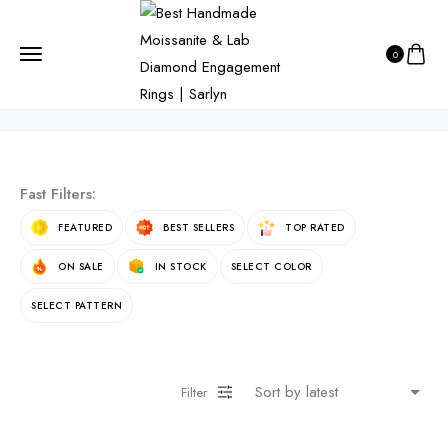
HOME
PRODUCTS
PRODUCT
0
product
Fast Filters:
FEATURED
BEST SELLERS
TOP RATED
ON SALE
IN STOCK
SELECT COLOR
SELECT PATTERN
Filter