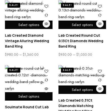
SALE!
SALE!
Select options
Select options
Lab Created Diamond
Lab Created Round Cut
Vintage Alluring Wedding
0.13Ct Diamonds Wedding
Band Ring
Band Ring
$
980.00
–
$
1,360.00
$
950.00
–
$
1,050.00
SALE!
SALE!
Select options
Select options
Lab Created 0.31Ct
Diamonds Matching
Soulmate Round Cut Lab