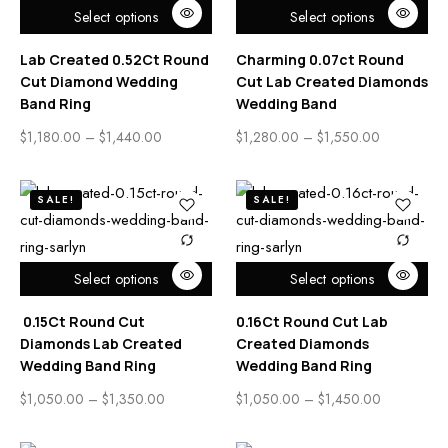
Select options
Select options
Lab Created 0.52Ct Round
Charming 0.07ct Round
Cut Diamond Wedding
Cut Lab Created Diamonds
Band Ring
Wedding Band
$
1,180.00
–
$
1,440.00
$
1,280.00
–
$
1,550.00
SALE!
SALE!
Select options
Select options
0.15Ct Round Cut
0.16Ct Round Cut Lab
Diamonds Lab Created
Created Diamonds
Wedding Band Ring
Wedding Band Ring
$
1,050.00
–
$
1,350.00
$
1,050.00
–
$
1,450.00