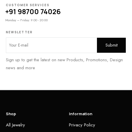
CUSTOMER SERVICES
+91 98700 74026
Monday – Friday: 9:00 - 20:00
NEWSLETTER
Sign up to get the latest on new Products, Promotions, Design
news and more
Shop
Information
All Jewelry
Privacy Policy