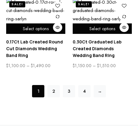
SALE!
SALE!
Select options
Select options
0.17Ct Lab Created Round
0.30Ct Graduated Lab
Cut Diamonds Wedding
Created Diamonds
Band Ring
Wedding Band Ring
$
1,100.00
–
$
1,490.00
$
1,150.00
–
$
1,510.00
1
2
3
4
→