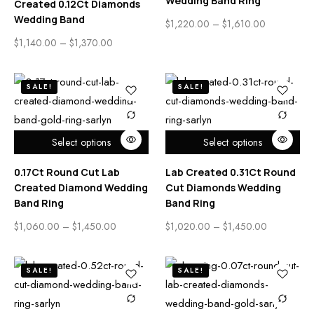
Wedding Band Ring
Created 0.12Ct Diamonds
Wedding Band
$
1,220.00
–
$
1,610.00
$
1,140.00
–
$
1,370.00
SALE!
SALE!
Select options
Select options
0.17Ct Round Cut Lab
Lab Created 0.31Ct Round
Created Diamond Wedding
Cut Diamonds Wedding
Band Ring
Band Ring
$
1,060.00
–
$
1,450.00
$
1,020.00
–
$
1,450.00
SALE!
SALE!