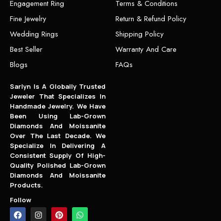
Engagement Ring
Terms & Conditions
Fine Jewelry
Return & Refund Policy
Wedding Rings
Shipping Policy
Best Seller
Warranty And Care
Blogs
FAQs
Sarlyn Is A Globally Trusted
Jeweler That Specializes In
Handmade Jewelry. We Have
Been Using Lab-Grown
Diamonds And Moissanite
Over The Last Decade. We
Specialize In Delivering A
Consistent Supply Of High-
Quality Polished Lab-Grown
Diamonds And Moissanite
Products.
Follow