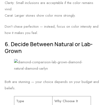
Clarity: Small inclusions are acceptable if the color remains
vivid.
Carat: Larger stones show color more strongly.
Don’t chase perfection — instead, focus on color intensity and
how it makes you feel.
6. Decide Between Natural or Lab-
Grown
Both are stunning — your choice depends on your budget and
beliefs.
Type
Why Choose It