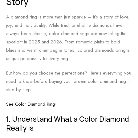
Story
A diamond ring is more than just sparkle — it’s a story of love,
joy, and individuality. While traditional white diamonds have
always been classic, color diamond rings are now taking the
spotlight in 2025 and 2026. From romantic pinks to bold
blues and warm champagne tones, colored diamonds bring a
unique personality to every ring.
But how do you choose the perfect one? Here’s everything you
need to know before buying your dream color diamond ring —
step by step.
See Color Diamond Ring!
1. Understand What a Color Diamond
Really Is