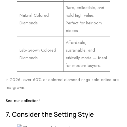
Rare, collectible, and
Natural Colored
hold high value.
Diamonds
Perfect for heirloom
pieces.
Affordable,
Lab-Grown Colored
sustainable, and
Diamonds
ethically made — ideal
for modern buyers.
In 2026, over 60% of colored diamond rings sold online are
lab-grown.
See our collection!
7. Consider the Setting Style