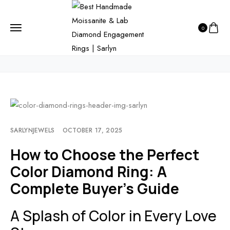
HOME
BLOG
0
HOW TO CHOOSE THE PERFECT COLOR DIAMOND RING: A COMPLETE
BUYER’S GUIDE
SARLYNJEWELS
OCTOBER 17, 2025
How to Choose the Perfect
Color Diamond Ring: A
Complete Buyer’s Guide
A Splash of Color in Every Love