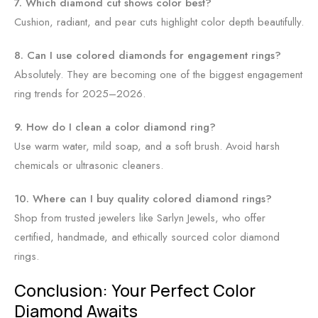
7. Which diamond cut shows color best?
Cushion, radiant, and pear cuts highlight color depth beautifully.
8. Can I use colored diamonds for engagement rings?
Absolutely. They are becoming one of the biggest engagement
ring trends for 2025–2026.
9. How do I clean a color diamond ring?
Use warm water, mild soap, and a soft brush. Avoid harsh
chemicals or ultrasonic cleaners.
10. Where can I buy quality colored diamond rings?
Shop from trusted jewelers like Sarlyn Jewels, who offer
certified, handmade, and ethically sourced color diamond
rings.
Conclusion: Your Perfect Color
Diamond Awaits