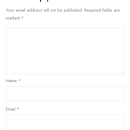
Your email address will not be published.
Required fields are
marked
*
Name
*
Email
*