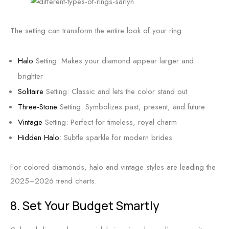
The setting can transform the entire look of your ring.
Halo
Setting: Makes your diamond appear larger and
brighter
Solitaire
Setting: Classic and lets the color stand out
Three-Stone
Setting: Symbolizes past, present, and future
Vintage
Setting: Perfect for timeless, royal charm
Hidden Halo
: Subtle sparkle for modern brides
For colored diamonds, halo and vintage styles are leading the
2025–2026 trend charts.
8. Set Your Budget Smartly