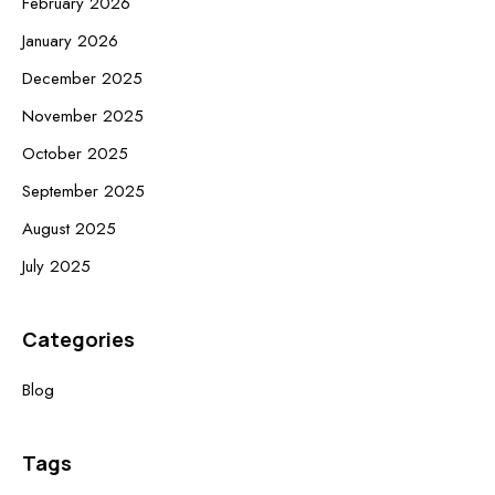
February 2026
January 2026
December 2025
November 2025
October 2025
September 2025
August 2025
July 2025
Categories
Blog
Tags