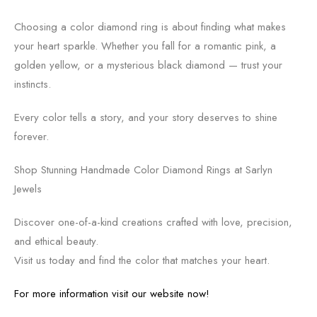
Choosing a color diamond ring is about finding what makes
your heart sparkle. Whether you fall for a romantic pink, a
golden yellow, or a mysterious black diamond — trust your
instincts.
Every color tells a story, and your story deserves to shine
forever.
Shop Stunning Handmade Color Diamond Rings at Sarlyn
Jewels
Discover one-of-a-kind creations crafted with love, precision,
and ethical beauty.
Visit us today and find the color that matches your heart.
For more information visit our website now!