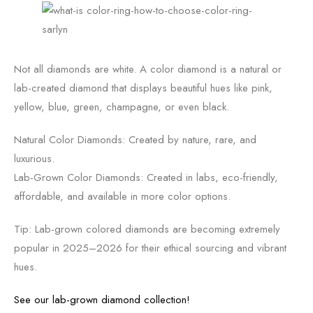
Not all diamonds are white. A color diamond is a natural or
lab-created diamond that displays beautiful hues like pink,
yellow, blue, green, champagne, or even black.
Natural Color Diamonds: Created by nature, rare, and
luxurious.
Lab-Grown Color Diamonds: Created in labs, eco-friendly,
affordable, and available in more color options.
Tip: Lab-grown colored diamonds are becoming extremely
popular in 2025–2026 for their ethical sourcing and vibrant
hues.
See our lab-grown diamond collection!