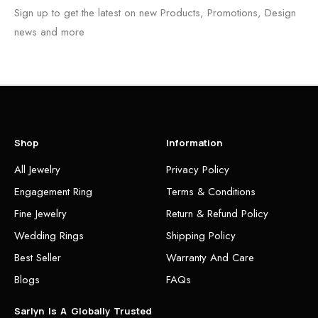
Sign up to get the latest on new Products, Promotions, Design
news and more
Shop
Information
All Jewelry
Privacy Policy
Engagement Ring
Terms & Conditions
Fine Jewelry
Return & Refund Policy
Wedding Rings
Shipping Policy
Best Seller
Warranty And Care
Blogs
FAQs
Sarlyn Is A Globally Trusted