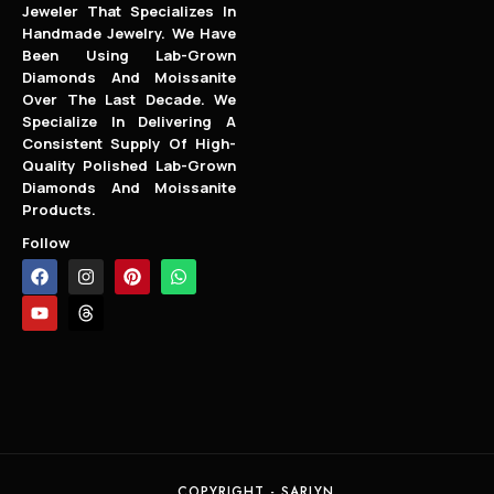
Jeweler That Specializes In
Handmade Jewelry. We Have
Been Using Lab-Grown
Diamonds And Moissanite
Over The Last Decade. We
Specialize In Delivering A
Consistent Supply Of High-
Quality Polished Lab-Grown
Diamonds And Moissanite
Products.
Follow
COPYRIGHT - SARLYN.