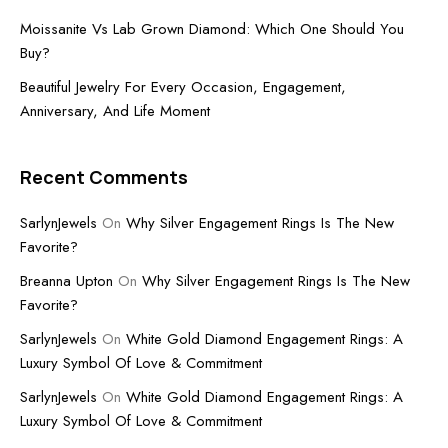
Moissanite Vs Lab Grown Diamond: Which One Should You
Buy?
Beautiful Jewelry For Every Occasion, Engagement,
Anniversary, And Life Moment
Recent Comments
SarlynJewels
On
Why Silver Engagement Rings Is The New
Favorite?
Breanna Upton
On
Why Silver Engagement Rings Is The New
Favorite?
SarlynJewels
On
White Gold Diamond Engagement Rings: A
Luxury Symbol Of Love & Commitment
SarlynJewels
On
White Gold Diamond Engagement Rings: A
Luxury Symbol Of Love & Commitment