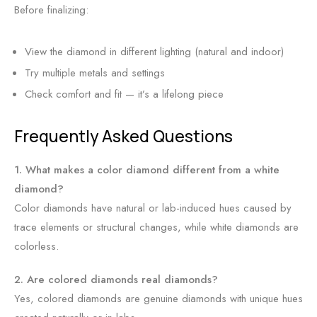
Before finalizing:
View the diamond in different lighting (natural and indoor)
Try multiple metals and settings
Check comfort and fit — it’s a lifelong piece
Frequently Asked Questions
1. What makes a color diamond different from a white
diamond?
Color diamonds have natural or lab-induced hues caused by
trace elements or structural changes, while white diamonds are
colorless.
2. Are colored diamonds real diamonds?
Yes, colored diamonds are genuine diamonds with unique hues