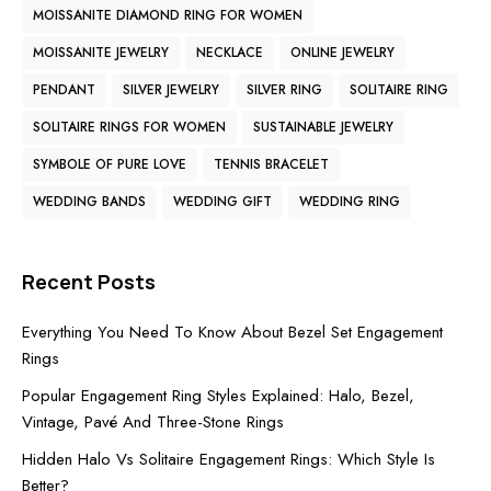
MOISSANITE DIAMOND RING FOR WOMEN
MOISSANITE JEWELRY
NECKLACE
ONLINE JEWELRY
PENDANT
SILVER JEWELRY
SILVER RING
SOLITAIRE RING
SOLITAIRE RINGS FOR WOMEN
SUSTAINABLE JEWELRY
SYMBOLE OF PURE LOVE
TENNIS BRACELET
WEDDING BANDS
WEDDING GIFT
WEDDING RING
Recent Posts
Everything You Need To Know About Bezel Set Engagement
Rings
Popular Engagement Ring Styles Explained: Halo, Bezel,
Vintage, Pavé And Three-Stone Rings
Hidden Halo Vs Solitaire Engagement Rings: Which Style Is
Better?