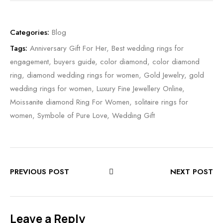
Categories:
Blog
Tags:
Anniversary Gift For Her
,
Best wedding rings for
engagement
,
buyers guide
,
color diamond
,
color diamond
ring
,
diamond wedding rings for women
,
Gold Jewelry
,
gold
wedding rings for women
,
Luxury Fine Jewellery Online
,
Moissanite diamond Ring For Women
,
solitaire rings for
women
,
Symbole of Pure Love
,
Wedding Gift
PREVIOUS POST
NEXT POST
Leave a Reply