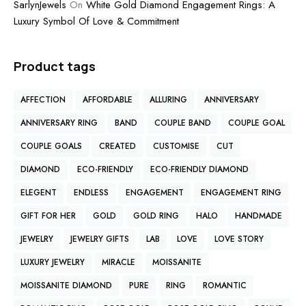
SarlynJewels
On
White Gold Diamond Engagement Rings: A
Luxury Symbol Of Love & Commitment
Product tags
AFFECTION
AFFORDABLE
ALLURING
ANNIVERSARY
ANNIVERSARY RING
BAND
COUPLE BAND
COUPLE GOAL
COUPLE GOALS
CREATED
CUSTOMISE
CUT
DIAMOND
ECO-FRIENDLY
ECO-FRIENDLY DIAMOND
ELEGENT
ENDLESS
ENGAGEMENT
ENGAGEMENT RING
GIFT FOR HER
GOLD
GOLD RING
HALO
HANDMADE
JEWELRY
JEWELRY GIFTS
LAB
LOVE
LOVE STORY
LUXURY JEWELRY
MIRACLE
MOISSANITE
MOISSANITE DIAMOND
PURE
RING
ROMANTIC