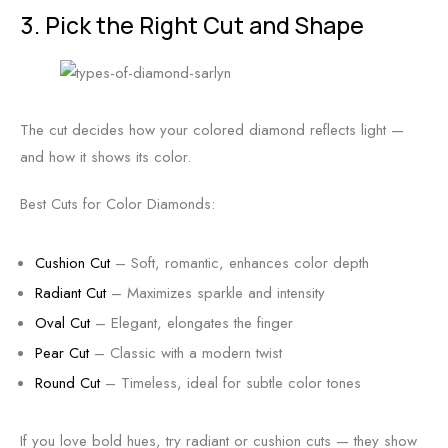
3. Pick the Right Cut and Shape
The cut decides how your colored diamond reflects light —
and how it shows its color.
Best Cuts for Color Diamonds:
Cushion Cut
– Soft, romantic, enhances color depth
Radiant Cut
– Maximizes sparkle and intensity
Oval Cut
– Elegant, elongates the finger
Pear Cut
– Classic with a modern twist
Round Cut
– Timeless, ideal for subtle color tones
If you love bold hues, try radiant or cushion cuts — they show