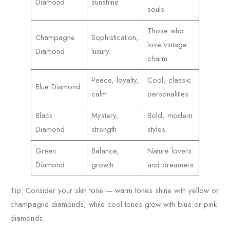
Diamond
sunshine
souls
Those who
Champagne
Sophistication,
love vintage
Diamond
luxury
charm
Peace, loyalty,
Cool, classic
Blue Diamond
calm
personalities
Black
Mystery,
Bold, modern
Diamond
strength
styles
Green
Balance,
Nature lovers
Diamond
growth
and dreamers
Tip: Consider your skin tone — warm tones shine with yellow or
champagne diamonds, while cool tones glow with blue or pink
diamonds.