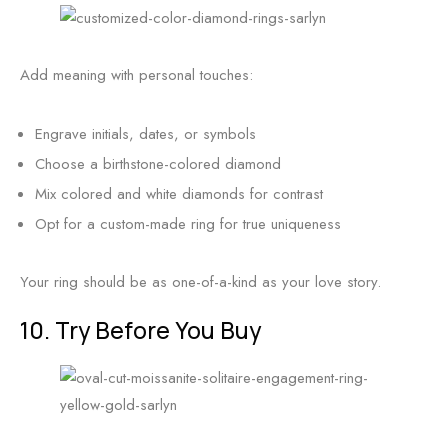
Add meaning with personal touches:
Engrave initials, dates, or symbols
Choose a birthstone-colored diamond
Mix colored and white diamonds for contrast
Opt for a custom-made ring for true uniqueness
Your ring should be as one-of-a-kind as your love story.
10. Try Before You Buy