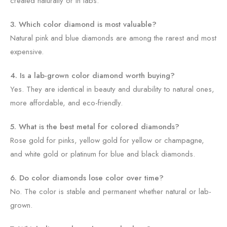
created naturally or in labs.
3. Which color diamond is most valuable?
Natural pink and blue diamonds are among the rarest and most
expensive.
4. Is a lab-grown color diamond worth buying?
Yes. They are identical in beauty and durability to natural ones,
more affordable, and eco-friendly.
5. What is the best metal for colored diamonds?
Rose gold for pinks, yellow gold for yellow or champagne,
and white gold or platinum for blue and black diamonds.
6. Do color diamonds lose color over time?
No. The color is stable and permanent whether natural or lab-
grown.