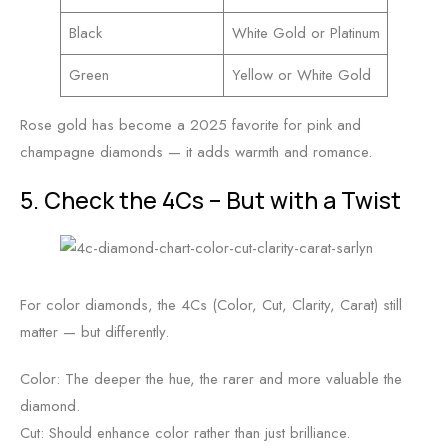
Black
White Gold or Platinum
Green
Yellow or White Gold
Rose gold has become a 2025 favorite for pink and
champagne diamonds — it adds warmth and romance.
5. Check the 4Cs – But with a Twist
For color diamonds, the 4Cs (Color, Cut, Clarity, Carat) still
matter — but differently.
Color: The deeper the hue, the rarer and more valuable the
diamond.
Cut: Should enhance color rather than just brilliance.