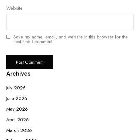
Website
Save my name, email, and website in this browser for the
next time I comment.
Archives
July 2026
June 2026
May 2026
April 2026
March 2026