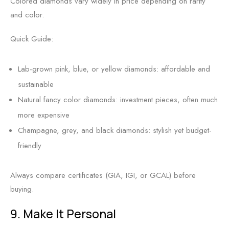
Colored diamonds vary widely in price depending on rarity
and color.
Quick Guide:
Lab-grown pink, blue, or yellow diamonds: affordable and
sustainable
Natural fancy color diamonds: investment pieces, often much
more expensive
Champagne, grey, and black diamonds: stylish yet budget-
friendly
Always compare certificates (GIA, IGI, or GCAL) before
buying.
9. Make It Personal