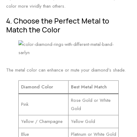
color more vividly than others.
4. Choose the Perfect Metal to
Match the Color
The metal color can enhance or mute your diamond’s shade.
Diamond Color
Best Metal Match
Rose Gold or White
Pink
Gold
Yellow / Champagne
Yellow Gold
Blue
Platinum or White Gold