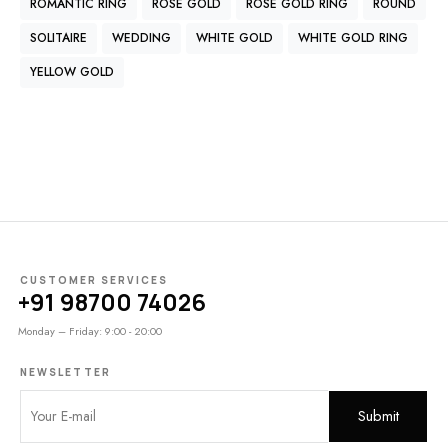
ROMANTIC RING
ROSE GOLD
ROSE GOLD RING
ROUND
SOLITAIRE
WEDDING
WHITE GOLD
WHITE GOLD RING
YELLOW GOLD
CUSTOMER SERVICES
+91 98700 74026
Monday – Friday: 9:00 - 20:00
NEWSLETTER