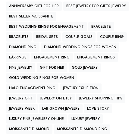
ANNIVERSARY GIFT FOR HER
BEST JEWELRY FOR GIFTS JEWELRY
BEST SELLER MOISSANITE
BEST WEDDING RINGS FOR ENGAGEMENT
BRACELETE
BRACELETS
BRIDAL SETS
COUPLE GOALS
COUPLE RING
DIAMOND RING
DIAMOND WEDDING RINGS FOR WOMEN
EARRINGS
ENGAGEMENT RING
ENGAGEMENT RINGS
FINE JEWELRY
GIFT FOR HER
GOLD JEWELRY
GOLD WEDDING RINGS FOR WOMEN
HALO ENGAGEMENT RING
JEWELRY EXHIBITION
JEWELRY GIFT
JEWELRY ON ETSY
JEWELRY SHOPPING TIPS
JEWELRY WEEK
LAB GROWN JEWELRY
LOVE STORY
LUXURY FINE JEWELLERY ONLINE
LUXURY JEWELRY
MOISSANITE DIAMOND
MOISSANITE DIAMOND RING