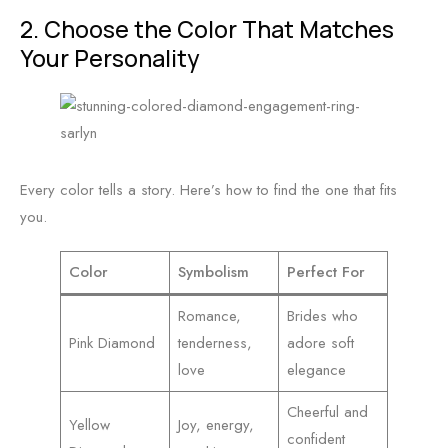
2. Choose the Color That Matches
Your Personality
Every color tells a story. Here’s how to find the one that fits
you.
Color
Symbolism
Perfect For
Romance,
Brides who
Pink Diamond
tenderness,
adore soft
love
elegance
Cheerful and
Yellow
Joy, energy,
confident