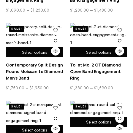
Engagement Ring
Band Engagement Ring
$
1,090.00
–
$
1,250.00
$
1,280.00
–
$
1,480.00
SALE!
SALE!
Select options
Select options
Contemporary Split Design
Toi et Moi 2 CT Diamond
Round Moissanite Diamond
Open Band Engagement
Men’s Band
Ring
$
1,750.00
–
$
1,950.00
$
1,380.00
–
$
1,590.00
SALE!
SALE!
Select options
Select options