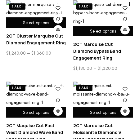
SALE!
SALE!
Select options
Select options
2CT Cluster Marquise Cut
Diamond Engagement Ring
2CT Marquise Cut
Diamond Bypass Band
$
1,240.00
–
$
1,360.00
Engagement Ring
$
1,180.00
–
$
1,320.00
SALE!
SALE!
Select options
Select options
2CT Maquise Cut East
2CT Marquise Cut
West Diamond Wave Band
Moissanite Diamond V