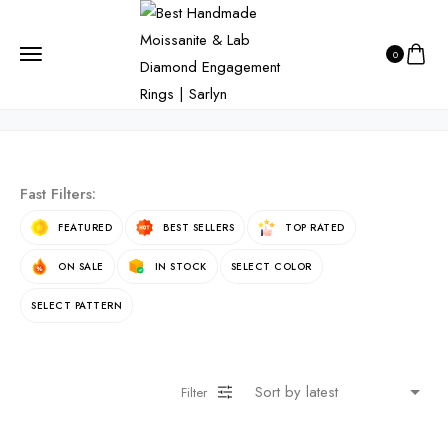
HOME
PRODUCTS
LUXURY JEWELRY
0
Luxury Jewelry
Fast Filters:
FEATURED
BEST SELLERS
TOP RATED
ON SALE
IN STOCK
SELECT COLOR
SELECT PATTERN
Filter