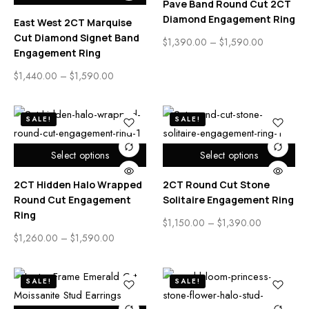
Pave Band Round Cut 2CT
Diamond Engagement Ring
East West 2CT Marquise
Cut Diamond Signet Band
$
1,390.00
–
$
1,590.00
Engagement Ring
$
1,440.00
–
$
1,590.00
SALE!
SALE!
Select options
Select options
2CT Hidden Halo Wrapped
2CT Round Cut Stone
Round Cut Engagement
Solitaire Engagement Ring
Ring
$
1,150.00
–
$
1,390.00
$
1,260.00
–
$
1,590.00
SALE!
SALE!