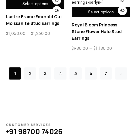
Select options
Select options
Lustre Frame Emerald Cut
Moissanite Stud Earrings
Royal Bloom Princess
Stone Flower Halo Stud
$
1,050.00
–
$
1,250.00
Earrings
$
980.00
–
$
1,180.00
1
2
3
4
5
6
7
→
CUSTOMER SERVICES
+91 98700 74026