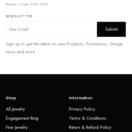
Monday – Friday: 9:00 - 20:00
NEWSLETTER
Sign up to get the latest on new Products, Promotions, Design
news and more
Shop
Information
All Jewelry
Privacy Policy
Engagement Ring
Terms & Conditions
Fine Jewelry
Return & Refund Policy