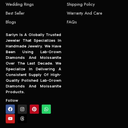
Wedding Rings
Shipping Policy
Best Seller
Warranty And Care
Blogs
FAQs
Sarlyn Is A Globally Trusted
Jeweler That Specializes In
Handmade Jewelry. We Have
Been Using Lab-Grown
Diamonds And Moissanite
Over The Last Decade. We
Specialize In Delivering A
Consistent Supply Of High-
Quality Polished Lab-Grown
Diamonds And Moissanite
Products.
Follow