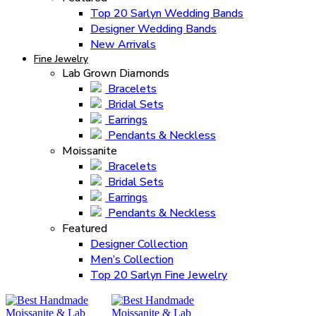
Top 20 Sarlyn Wedding Bands
Designer Wedding Bands
New Arrivals
Fine Jewelry
Lab Grown Diamonds
Bracelets
Bridal Sets
Earrings
Pendants & Neckless
Moissanite
Bracelets
Bridal Sets
Earrings
Pendants & Neckless
Featured
Designer Collection
Men’s Collection
Top 20 Sarlyn Fine Jewelry