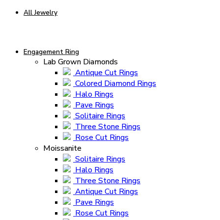
All Jewelry
Engagement Ring
Lab Grown Diamonds
Antique Cut Rings
Colored Diamond Rings
Halo Rings
Pave Rings
Solitaire Rings
Three Stone Rings
Rose Cut Rings
Moissanite
Solitaire Rings
Halo Rings
Three Stone Rings
Antique Cut Rings
Pave Rings
Rose Cut Rings