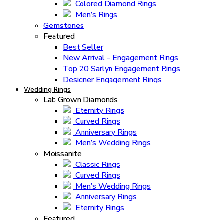
Colored Diamond Rings
Men’s Rings
Gemstones
Featured
Best Seller
New Arrival – Engagement Rings
Top 20 Sarlyn Engagement Rings
Designer Engagement Rings
Wedding Rings
Lab Grown Diamonds
Eternity Rings
Curved Rings
Anniversary Rings
Men’s Wedding Rings
Moissanite
Classic Rings
Curved Rings
Men’s Wedding Rings
Anniversary Rings
Eternity Rings
Featured