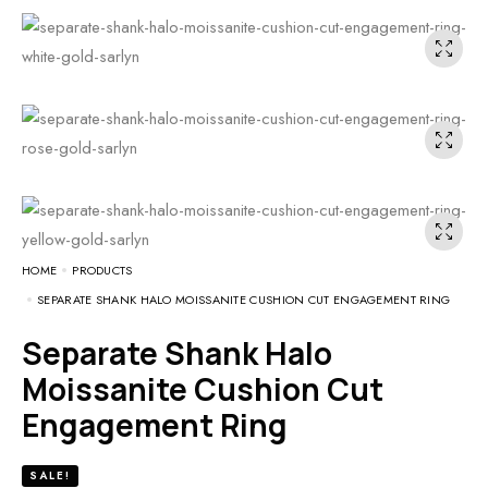
HOME
PRODUCTS
SEPARATE SHANK HALO MOISSANITE CUSHION CUT ENGAGEMENT RING
Separate Shank Halo
Moissanite Cushion Cut
Engagement Ring
SALE!