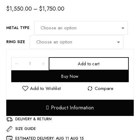
$
1,550.00
–
$
1,750.00
METAL TYPE
RING SIZE
Add to cart
Buy Now
Product Information
DELIVERY & RETURN
SIZE GUIDE
ESTIMATED DELIVERY:
AUG 11 AUG 15