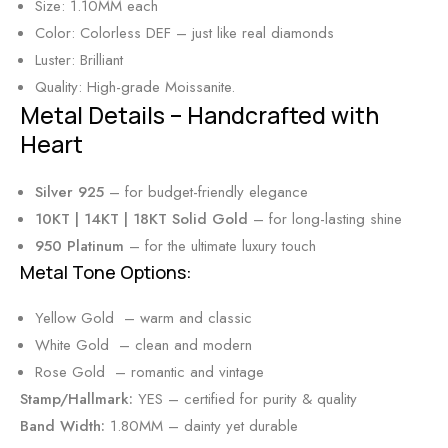
Size: 1.10MM each
Color: Colorless DEF – just like real diamonds
Luster: Brilliant
Quality: High-grade Moissanite.
Metal Details – Handcrafted with
Heart
Silver 925
– for budget-friendly elegance
10KT | 14KT | 18KT Solid Gold
– for long-lasting shine
950 Platinum
– for the ultimate luxury touch
Metal Tone Options:
Yellow Gold – warm and classic
White Gold – clean and modern
Rose Gold – romantic and vintage
Stamp/Hallmark:
YES – certified for purity & quality
Band Width:
1.80MM – dainty yet durable