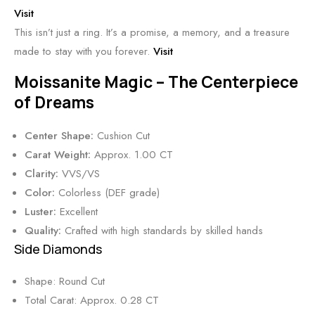
Visit
This isn’t just a ring. It’s a promise, a memory, and a treasure
made to stay with you forever.
Visit
Moissanite Magic – The Centerpiece
of Dreams
Center Shape:
Cushion Cut
Carat Weight:
Approx. 1.00 CT
Clarity:
VVS/VS
Color:
Colorless (DEF grade)
Luster:
Excellent
Quality:
Crafted with high standards by skilled hands
Side Diamonds
Shape: Round Cut
Total Carat: Approx. 0.28 CT