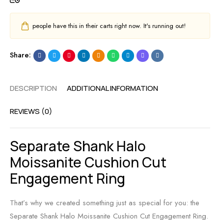
people have this in their carts right now. It's running out!
Share:
DESCRIPTION
ADDITIONAL INFORMATION
REVIEWS (0)
Separate Shank Halo
Moissanite Cushion Cut
Engagement Ring
That’s why we created something just as special for you: the
Separate Shank Halo Moissanite Cushion Cut Engagement Ring.