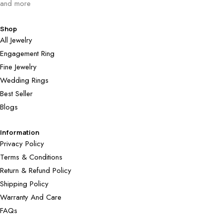
and more
Shop
All Jewelry
Engagement Ring
Fine Jewelry
Wedding Rings
Best Seller
Blogs
Information
Privacy Policy
Terms & Conditions
Return & Refund Policy
Shipping Policy
Warranty And Care
FAQs