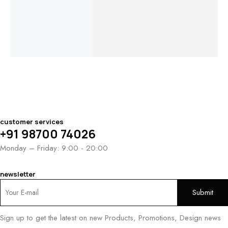
En
$
960.00
–
$
1,180.00
–
$
850.00
–
Ri
$
1,180.00
$
1,400.00
$
1,050.00
$
1
$
1
customer services
+91 98700 74026
Monday – Friday: 9:00 - 20:00
newsletter
Sign up to get the latest on new Products, Promotions, Design news