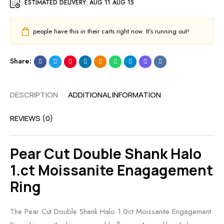
ESTIMATED DELIVERY:
AUG 11 AUG 15
people have this in their carts right now. It's running out!
Share:
DESCRIPTION
ADDITIONAL INFORMATION
REVIEWS (0)
Pear Cut Double Shank Halo
1.ct Moissanite Enagagement
Ring
The Pear Cut Double Shank Halo 1.0ct Moissanite Engagement