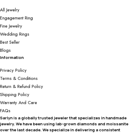
All Jewelry
Engagement Ring
Fine Jewelry
Wedding Rings
Best Seller
Blogs
Information
Privacy Policy
Terms & Conditions
Return & Refund Policy
Shipping Policy
Warranty And Care
FAQs
Sarlyn is a globally trusted jeweler that specializes in handmade
jewelry. We have been using lab-grown diamonds and moissanite
over the last decade. We specialize in delivering a consistent