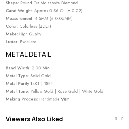
Shape
: Round Cut Moissanite Diamond
Carat Weight
: Approx.0.36 Ct. (± 0.02)
Measurement
: 4.5MM (± 0.05MM)
Color
: Colorless (±DEF)
Make
: High Quality
Luster
: Excellent
METAL DETAIL
Band Width
: 2.00 MM
Metal Type
: Solid Gold
Metal Purity
:14KT | 18KT
Metal Tone
: Yellow Gold | Rose Gold | White Gold
Making Process
: Handmade
Visit
Viewers Also Liked