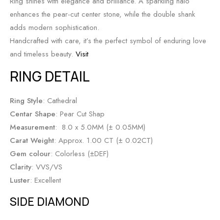
Ring shines with elegance and brilliance. A sparkling halo
enhances the pear-cut center stone, while the double shank
adds modern sophistication.
Handcrafted with care, it’s the perfect symbol of enduring love
and timeless beauty.
Visit
RING DETAIL
Ring Style
: Cathedral
Centar Shape
: Pear Cut Shap
Measurement
: 8.0 x 5.0MM (± 0.05MM)
Carat Weight
: Approx. 1.00 CT (± 0.02CT)
Gem colour
: Colorless (±DEF)
Clarity
: VVS/VS
Luster
: Excellent
SIDE DIAMOND