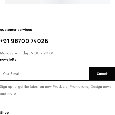
PRICE
$1,600.00
$
1,250.00
$1,050.00
RANGE:
THROUGH
THROUGH
$1,000.00
$1,950.00
$1,240.00
THROUGH
$1,250.00
customer services
+91 98700 74026
Monday – Friday: 9:00 - 20:00
newsletter
Sign up to get the latest on new Products, Promotions, Design news
and more
Shop