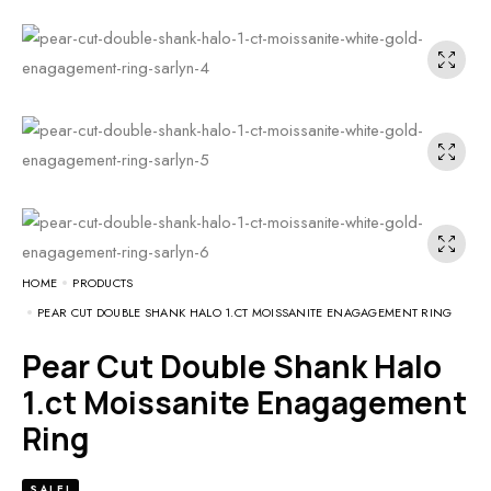
HOME
PRODUCTS
PEAR CUT DOUBLE SHANK HALO 1.CT MOISSANITE ENAGAGEMENT RING
Pear Cut Double Shank Halo
1.ct Moissanite Enagagement
Ring
SALE!