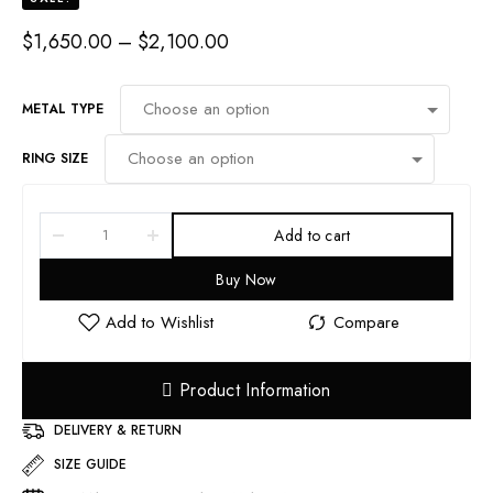
PRICE
$
1,650.00
–
$
2,100.00
RANGE:
$1,650.00
THROUGH
METAL TYPE
$2,100.00
RING SIZE
Add to cart
Buy Now
Product Information
DELIVERY & RETURN
SIZE GUIDE