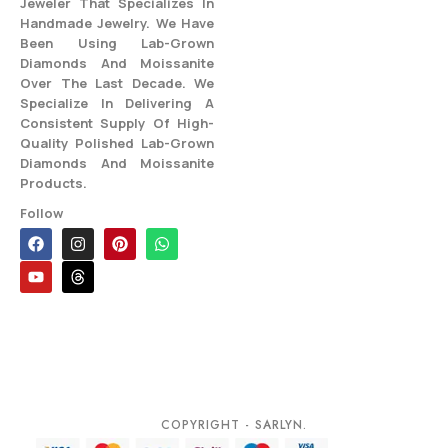
Jeweler That Specializes In
Handmade Jewelry. We Have
Been Using Lab-Grown
Diamonds And Moissanite
Over The Last Decade. We
Specialize In Delivering A
Consistent Supply Of High-
Quality Polished Lab-Grown
Diamonds And Moissanite
Products.
Follow
COPYRIGHT - SARLYN.