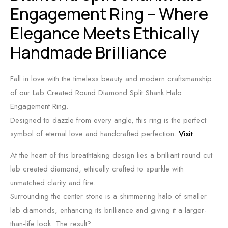
Engagement Ring – Where
Elegance Meets Ethically
Handmade Brilliance
Fall in love with the timeless beauty and modern craftsmanship
of our Lab Created Round Diamond Split Shank Halo
Engagement Ring.
Designed to dazzle from every angle, this ring is the perfect
symbol of eternal love and handcrafted perfection.
Visit
At the heart of this breathtaking design lies a brilliant round cut
lab created diamond, ethically crafted to sparkle with
unmatched clarity and fire.
Surrounding the center stone is a shimmering halo of smaller
lab diamonds, enhancing its brilliance and giving it a larger-
than-life look. The result?