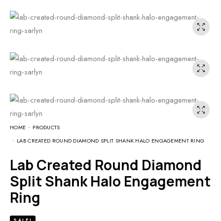
HOME
PRODUCTS
LAB CREATED ROUND DIAMOND SPLIT SHANK HALO ENGAGEMENT RING
Lab Created Round Diamond
Split Shank Halo Engagement
Ring
SALE!