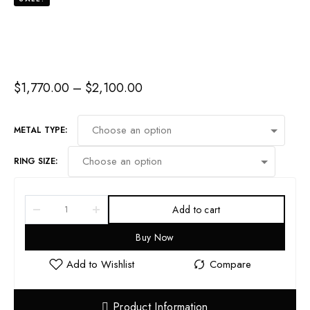
$
1,770.00
–
$
2,100.00
METAL TYPE:
RING SIZE:
Add to cart
Buy Now
Product Information