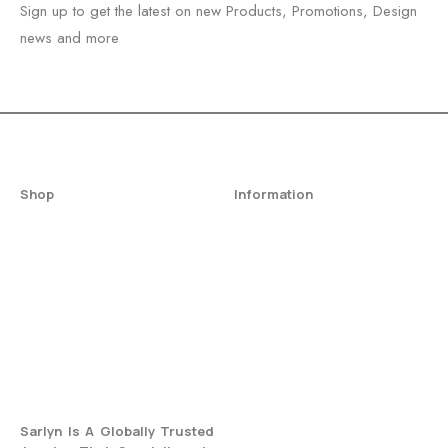
Sign up to get the latest on new Products, Promotions, Design
news and more
Shop
Information
All Jewelry
Privacy Policy
Engagement Ring
Terms & Conditions
Fine Jewelry
Return & Refund Policy
Wedding Rings
Shipping Policy
Best Seller
Warranty And Care
Blogs
FAQs
Sarlyn Is A Globally Trusted