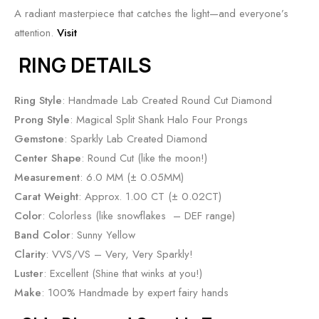
A radiant masterpiece that catches the light—and everyone’s
attention.
Visit
RING DETAILS
Ring Style
: Handmade Lab Created Round Cut Diamond
Prong Style
: Magical Split Shank Halo Four Prongs
Gemstone
: Sparkly Lab Created Diamond
Center Shape
: Round Cut (like the moon!)
Measurement
: 6.0 MM (± 0.05MM)
Carat Weight
: Approx. 1.00 CT (± 0.02CT)
Color
: Colorless (like snowflakes – DEF range)
Band Color
: Sunny Yellow
Clarity
: VVS/VS – Very, Very Sparkly!
Luster
: Excellent (Shine that winks at you!)
Make
: 100% Handmade by expert fairy hands