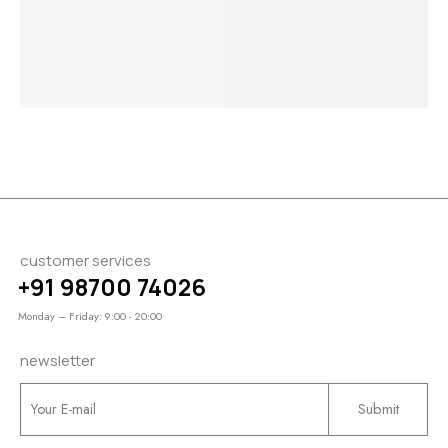
Engagement
Engagement
Channel
$
2,050.00
Ring
Ring
$
1,550.00
–
$
1,050.00
–
$
2,800.00
–
$
1,770.00
$
1,240.00
$
3,050.00
customer services
+91 98700 74026
Monday – Friday: 9:00 - 20:00
newsletter