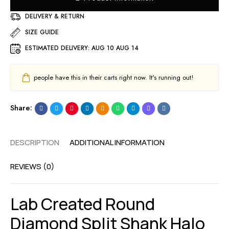
DELIVERY & RETURN
SIZE GUIDE
ESTIMATED DELIVERY:
AUG 10 AUG 14
people have this in their carts right now. It's running out!
Share:
DESCRIPTION
ADDITIONAL INFORMATION
REVIEWS (0)
Lab Created Round
Diamond Split Shank Halo