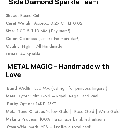
Side Diamond Sparkle Team
Shape
: Round Cut
Carat Weight
: Approx. 0.29 CT (± 0.02)
Size
: 1.00 & 1.10 MM (Tiny stars!)
Color
: Colorless (just like the main star!)
Quality
: High – All Handmade
Luster
: A+ Sparkle!
METAL MAGIC – Handmade with
Love
Band Width
: 1.50 MM (Just right for princess fingers!)
Metal Type
: Solid Gold – Royal, Regal, and Real
Purity Options
:14KT, 18KT
Metal Tone Choices
:Yellow Gold | Rose Gold | White Gold
Making Process
: 100% Handmade by skilled artisans
Stamp/Hallmark
: YES – Just like a royal seal!