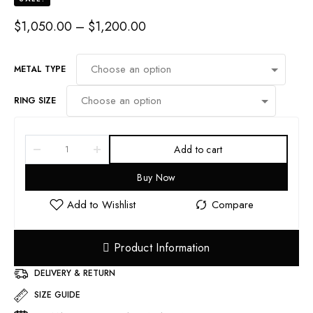
PRICE
$
1,050.00
–
$
1,200.00
RANGE:
$1,050.00
THROUGH
METAL TYPE
$1,200.00
RING SIZE
Add to cart
Buy Now
Product Information
DELIVERY & RETURN
SIZE GUIDE