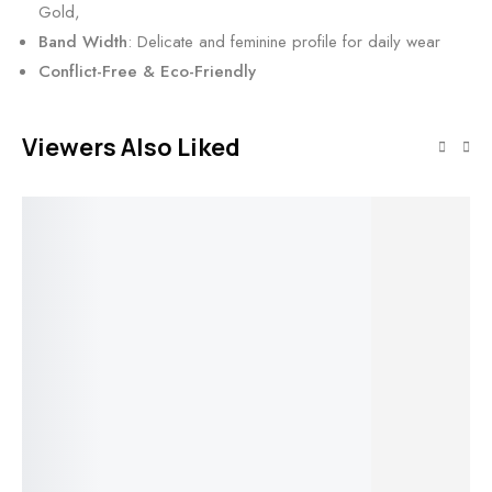
Gold,
Band Width
: Delicate and feminine profile for daily wear
Conflict-Free & Eco-Friendly
Viewers Also Liked
SALE!
SALE!
SALE!
SALE!
Select options
Select options
Select options
Triple Row
Twisting Ivy
Cl
Select option
Wide Band
Round Lab
Ba
Round
Round Lab
Diamond
Ro
Solitaire
Modern
Diamond Ring
Engagement
Mo
Small