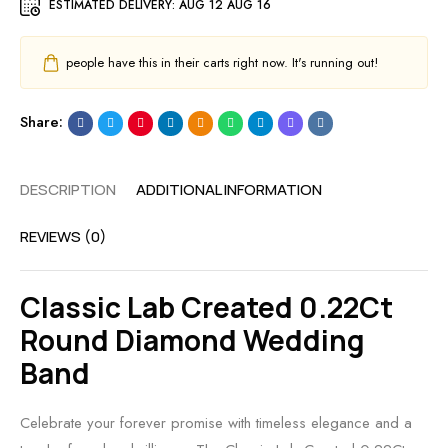
ESTIMATED DELIVERY:
AUG 12 AUG 16
people have this in their carts right now. It's running out!
Share:
DESCRIPTION
ADDITIONAL INFORMATION
REVIEWS (0)
Classic Lab Created 0.22Ct
Round Diamond Wedding
Band
Celebrate your forever promise with timeless elegance and a