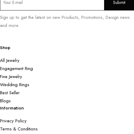
Sign up to get the latest on new Products, Promotions, Design news
and more
Shop
All Jewelry
Engagement Ring
Fine Jewelry
Wedding Rings
Best Seller
Blogs
Information
Privacy Policy
Terms & Conditions