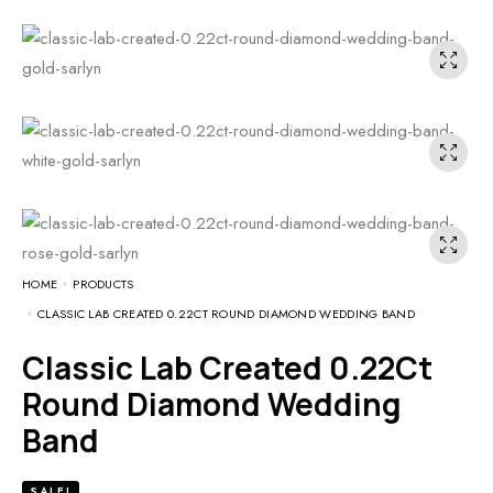
HOME
PRODUCTS
CLASSIC LAB CREATED 0.22CT ROUND DIAMOND WEDDING BAND
Classic Lab Created 0.22Ct
Round Diamond Wedding
Band
SALE!