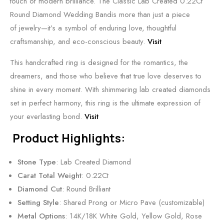
touch of modern brilliance. The Classic Lab Created 0.22Ct
Round Diamond Wedding Bandis more than just a piece
of jewelry—it’s a symbol of enduring love, thoughtful
craftsmanship, and eco-conscious beauty.
Visit
This handcrafted ring is designed for the romantics, the
dreamers, and those who believe that true love deserves to
shine in every moment. With shimmering lab created diamonds
set in perfect harmony, this ring is the ultimate expression of
your everlasting bond.
Visit
Product Highlights:
Stone Type
: Lab Created Diamond
Carat Total Weight
: 0.22Ct
Diamond Cut
: Round Brilliant
Setting Style
: Shared Prong or Micro Pave (customizable)
Metal Options
: 14K/18K White Gold, Yellow Gold, Rose