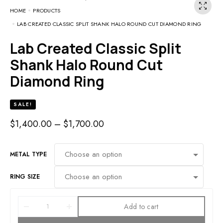
HOME
PRODUCTS
LAB CREATED CLASSIC SPLIT SHANK HALO ROUND CUT DIAMOND RING
Lab Created Classic Split
Shank Halo Round Cut
Diamond Ring
SALE!
$
1,400.00
–
$
1,700.00
METAL TYPE
RING SIZE
Add to cart