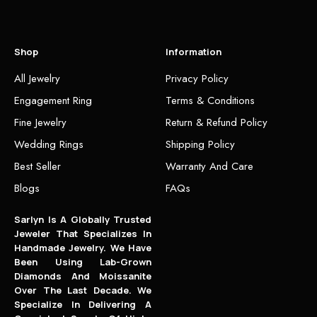
Shop
Information
All Jewelry
Privacy Policy
Engagement Ring
Terms & Conditions
Fine Jewelry
Return & Refund Policy
Wedding Rings
Shipping Policy
Best Seller
Warranty And Care
Blogs
FAQs
Sarlyn Is A Globally Trusted
Jeweler That Specializes In
Handmade Jewelry. We Have
Been Using Lab-Grown
Diamonds And Moissanite
Over The Last Decade. We
Specialize In Delivering A