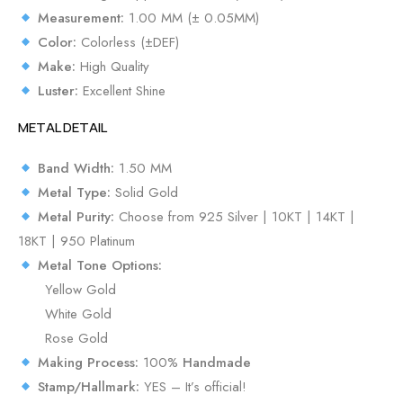
Measurement:
1.00 MM (± 0.05MM)
Color:
Colorless (±DEF)
Make:
High Quality
Luster:
Excellent Shine
METAL DETAIL
Band Width:
1.50 MM
Metal Type:
Solid Gold
Metal Purity:
Choose from 925 Silver | 10KT | 14KT |
18KT | 950 Platinum
Metal Tone Options:
Yellow Gold
White Gold
Rose Gold
Making Process:
100%
Handmade
Stamp/Hallmark:
YES – It’s official!