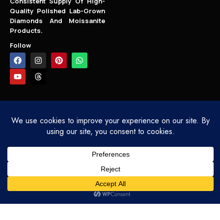
Consistent Supply Of High-
Quality Polished Lab-Grown
Diamonds And Moissanite
Products.
Follow
COPYRIGHT - SARLYN.