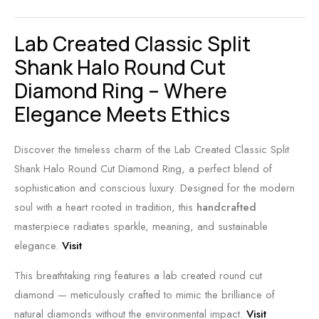
Lab Created Classic Split
Shank Halo Round Cut
Diamond Ring – Where
Elegance Meets Ethics
Discover the timeless charm of the Lab Created Classic Split
Shank Halo Round Cut Diamond Ring, a perfect blend of
sophistication and conscious luxury. Designed for the modern
soul with a heart rooted in tradition, this
handcrafted
masterpiece radiates sparkle, meaning, and sustainable
elegance.
Visit
This breathtaking ring features a lab created round cut
diamond — meticulously crafted to mimic the brilliance of
natural diamonds without the environmental impact.
Visit