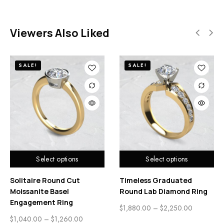
Viewers Also Liked
SALE!
SALE!
Select options
Select options
Solitaire Round Cut
Timeless Graduated
Moissanite Basel
Round Lab Diamond Ring
Engagement Ring
$
1,880.00
–
$
2,250.00
$
1,040.00
–
$
1,260.00