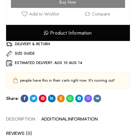
Buy Now
Product Information
DELIVERY & RETURN
SIZE GUIDE
ESTIMATED DELIVERY:
AUG 10 AUG 14
people have this in their carts right now. It's running out!
Share:
DESCRIPTION
ADDITIONAL INFORMATION
REVIEWS (0)