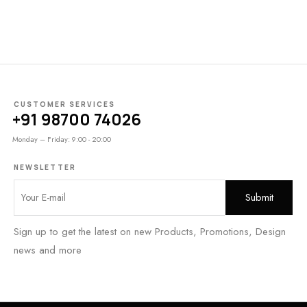
CUSTOMER SERVICES
+91 98700 74026
Monday – Friday: 9:00 - 20:00
NEWSLETTER
Sign up to get the latest on new Products, Promotions, Design
news and more