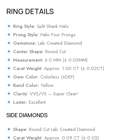
RING DETAILS
Ring Style:
Split Shank Halo
Prong Style:
Halo Four Prongs
Gemstone:
Lab Created Diamond
Center Shape:
Round Cut
Measurement:
6.0 MM (± 0.05MM)
Carat Weight:
Approx. 1.00 CT (± 0.02CT)
Gem Color:
Colorless (±DEF)
Band Color:
Yellow
Clarity:
VVS/VS – Super Clear!
Luster:
Excellent
SIDE DIAMONDS
Shape:
Round Cut Lab Created Diamond
Carat Weight:
Approx. 0.09 CT (± 0.02)