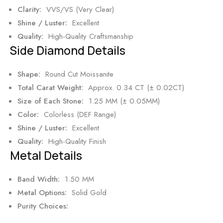
Clarity:
VVS/VS (Very Clear)
Shine / Luster:
Excellent
Quality:
High-Quality Craftsmanship
Side Diamond Details
Shape:
Round Cut Moissanite
Total Carat Weight:
Approx. 0.34 CT (± 0.02CT)
Size of Each Stone:
1.25 MM (± 0.05MM)
Color:
Colorless (DEF Range)
Shine / Luster:
Excellent
Quality:
High-Quality Finish
Metal Details
Band Width:
1.50 MM
Metal Options:
Solid Gold
Purity Choices: