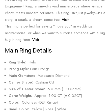
Engagement Ring, a one-of-a-kind masterpiece where vintage
charm meets modern brilliance. This ring isn’t just jewelry—it’s a
story, a spark, a dream come true.
Visit
This ring is perfect for saying “I love you” in weddings,
anniversaries, or when we want to surprise someone with a big
hug in ring form.
Visit
Main Ring Details
Ring Style:
Halo
Prong Style:
Four Prongs
Main Gemstone:
Moissanite Diamond
Center Shape:
Cushion Cut
Size of Center Stone:
6.0 MM (± 0.05MM)
Carat Weight:
Approx. 1.00 CT (± 0.02CT)
Color:
Colorless (DEF Range)
Band Color:
Yellow | Rose | White