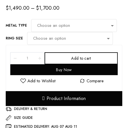
$
1,490.00
–
$
1,700.00
METAL TYPE
RING SIZE
Add to cart
Buy Now
Product Information
DELIVERY & RETURN
SIZE GUIDE
ESTIMATED DELIVERY:
AUG 07 AUG 11