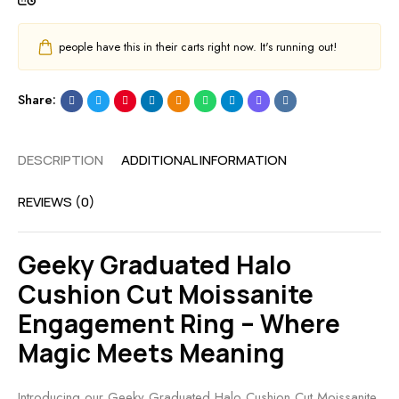
people have this in their carts right now. It's running out!
Share:
DESCRIPTION
ADDITIONAL INFORMATION
REVIEWS (0)
Geeky Graduated Halo
Cushion Cut Moissanite
Engagement Ring – Where
Magic Meets Meaning
Introducing our Geeky Graduated Halo Cushion Cut Moissanite