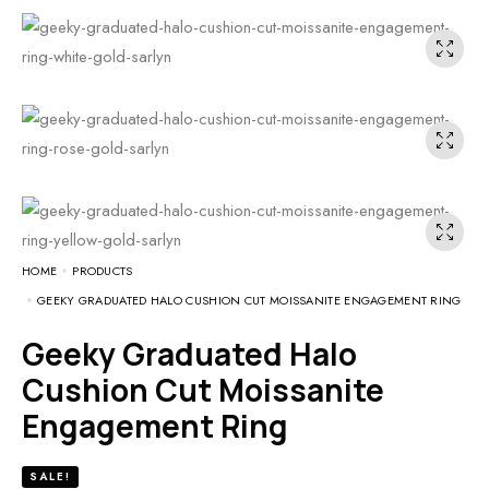
HOME
PRODUCTS
GEEKY GRADUATED HALO CUSHION CUT MOISSANITE ENGAGEMENT RING
Geeky Graduated Halo
Cushion Cut Moissanite
Engagement Ring
SALE!