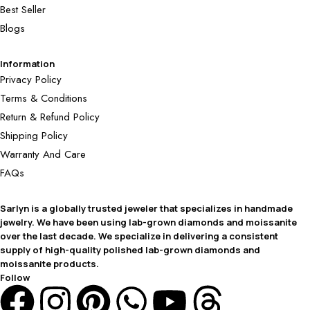
Best Seller
Blogs
Information
Privacy Policy
Terms & Conditions
Return & Refund Policy
Shipping Policy
Warranty And Care
FAQs
Sarlyn is a globally trusted jeweler that specializes in handmade
jewelry. We have been using lab-grown diamonds and moissanite
over the last decade. We specialize in delivering a consistent
supply of high-quality polished lab-grown diamonds and
moissanite products.
Follow