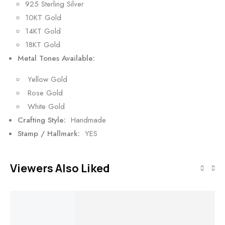
925 Sterling Silver
10KT Gold
14KT Gold
18KT Gold
Metal Tones Available:
Yellow Gold
Rose Gold
White Gold
Crafting Style:
Handmade
Stamp / Hallmark:
YES
Viewers Also Liked
SALE!
SALE!
SALE!
SALE!