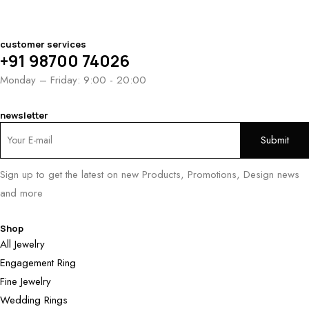
customer services
+91 98700 74026
Monday – Friday: 9:00 - 20:00
newsletter
Sign up to get the latest on new Products, Promotions, Design news
and more
Shop
All Jewelry
Engagement Ring
Fine Jewelry
Wedding Rings