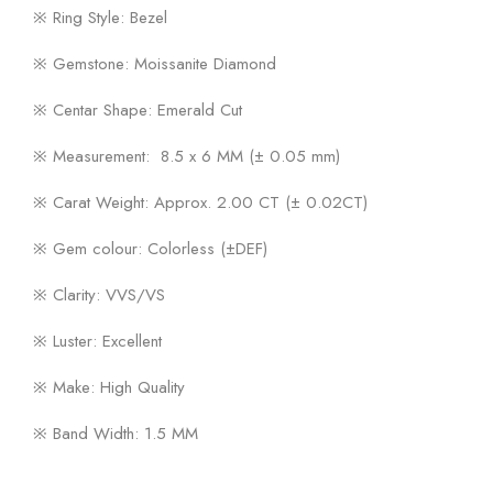
※ Ring Style: Bezel
※ Gemstone: Moissanite Diamond
※ Centar Shape: Emerald Cut
※ Measurement: 8.5 x 6 MM (± 0.05 mm)
※ Carat Weight: Approx. 2.00 CT (± 0.02CT)
※ Gem colour: Colorless (±DEF)
※ Clarity: VVS/VS
※ Luster: Excellent
※ Make: High Quality
※ Band Width: 1.5 MM