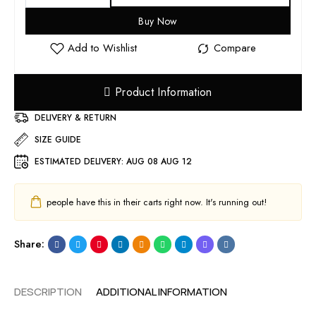
Buy Now
Product Information
DELIVERY & RETURN
SIZE GUIDE
ESTIMATED DELIVERY:
AUG 08 AUG 12
people have this in their carts right now. It's running out!
Share:
DESCRIPTION
ADDITIONAL INFORMATION