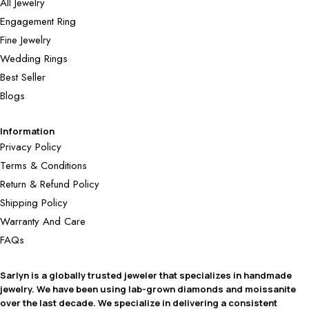
All Jewelry
Engagement Ring
Fine Jewelry
Wedding Rings
Best Seller
Blogs
Information
Privacy Policy
Terms & Conditions
Return & Refund Policy
Shipping Policy
Warranty And Care
FAQs
Sarlyn is a globally trusted jeweler that specializes in handmade
jewelry. We have been using lab-grown diamonds and moissanite
over the last decade. We specialize in delivering a consistent