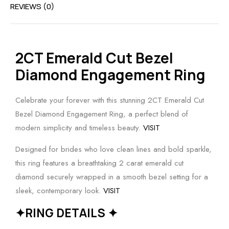
REVIEWS (0)
2CT Emerald Cut Bezel
Diamond Engagement Ring
Celebrate your forever with this stunning 2CT Emerald Cut
Bezel Diamond Engagement Ring, a perfect blend of
modern simplicity and timeless beauty.
VISIT
Designed for brides who love clean lines and bold sparkle,
this ring features a breathtaking 2 carat emerald cut
diamond securely wrapped in a smooth bezel setting for a
sleek, contemporary look.
VISIT
✦RING DETAILS ✦