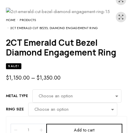
HOME
PRODUCTS
2CT EMERALD CUT BEZEL DIAMOND ENGAGEMENT RING
2CT Emerald Cut Bezel
Diamond Engagement Ring
SALE!
$
1,150.00
–
$
1,350.00
METAL TYPE
RING SIZE
Add to cart