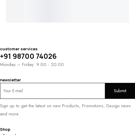
Ring
$
2,100.00
$
1,000.00
–
$
1,250.00
customer services
+91 98700 74026
Monday – Friday: 9:00 - 20:00
newsletter
Sign up to get the latest on new Products, Promotions, Design news
and more
Shop