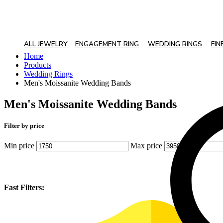
ALL JEWELRY
ENGAGEMENT RING
WEDDING RINGS
FIN
Home
Products
Wedding Rings
Men's Moissanite Wedding Bands
Men's Moissanite Wedding Bands
Filter by price
Min price
Max price
Fast Filters: