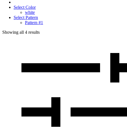
Select Color
white
Select Pattern
Pattern #1
Showing all
4
results