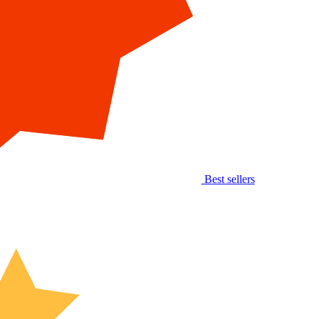
Best sellers