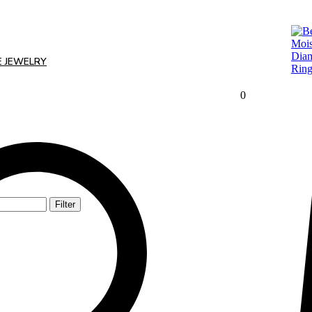
E JEWELRY
0
Filter