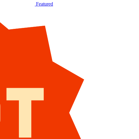
Featured