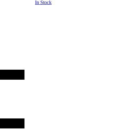
In Stock