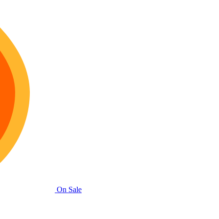
On Sale